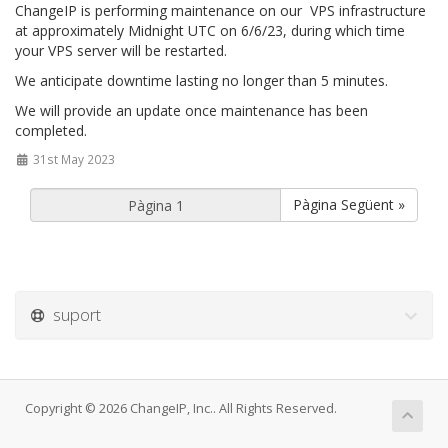
ChangeIP is performing maintenance on our VPS infrastructure
at approximately Midnight UTC on 6/6/23, during which time
your VPS server will be restarted.
We anticipate downtime lasting no longer than 5 minutes.
We will provide an update once maintenance has been
completed.
31st May 2023
Pàgina Següent »
suport
Copyright © 2026 ChangeIP, Inc.. All Rights Reserved.