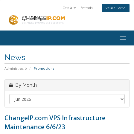
Català
Entrada
Veure Carro
Togg
navig
News
Administració
Promocions
By Month
ChangeIP.com VPS Infrastructure
Maintenance 6/6/23