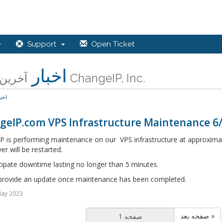
Support
Open Ticket
اخبار
آخرین اخبار ChangeIP, Inc.
خبار
geIP.com VPS Infrastructure Maintenance 6
P is performing maintenance on our VPS infrastructure at approximat
er will be restarted.
cipate downtime lasting no longer than 5 minutes.
 provide an update once maintenance has been completed.
May 2023
صفحه بعد »