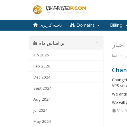
ناحیه کاربری
Domains
Billing
بر اساس ماه
Jun 2026
اعضا
ا
Feb 2026
Chan
Dec 2024
ChangeI
VPS serv
Sept 2024
We anti
Aug 2024
We will
Jul 2024
31st 
May 2024