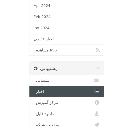
Apr 2024
Feb 2024
Jan 2024
اخبار قدیمی...
مشاهده RSS
پشتیبانی
پشتیبانی
اخبار
مرکز آموزش
دانلود فایل
وضعیت شبکه