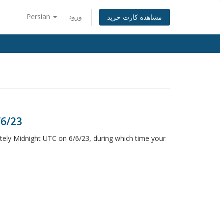
Persian
ورود
مشاهده کارت خرید
/6/23
ely Midnight UTC on 6/6/23, during which time your