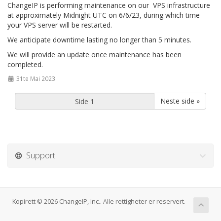
ChangeIP is performing maintenance on our VPS infrastructure
at approximately Midnight UTC on 6/6/23, during which time
your VPS server will be restarted.
We anticipate downtime lasting no longer than 5 minutes.
We will provide an update once maintenance has been
completed.
31te Mai 2023
Neste side »
Support
Kopirett © 2026 ChangeIP, Inc.. Alle rettigheter er reservert.