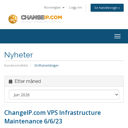
Norwegian
Logg inn
Se handlevogn »
Togg
navig
Nyheter
Kundeområdet
Driftsmeldinger
Etter måned
ChangeIP.com VPS Infrastructure
Maintenance 6/6/23