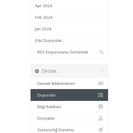
Apr 2024
Feb 2024
Jan 2024
Eski Duyurular...
RSS Duyurusunu Görüntüle
Destek
Destek Bildirimlerim
Duyurular
Bilgi Bankası
Dosyalar
Sunucu/Ağ Durumu