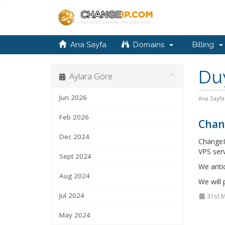
Ana Sayfa
Domains
Billing
Du
Aylara Göre
Jun 2026
Ana Sayfa
Feb 2026
Chan
Dec 2024
ChangeI
VPS serv
Sept 2024
We anti
Aug 2024
We will
Jul 2024
31st 
May 2024