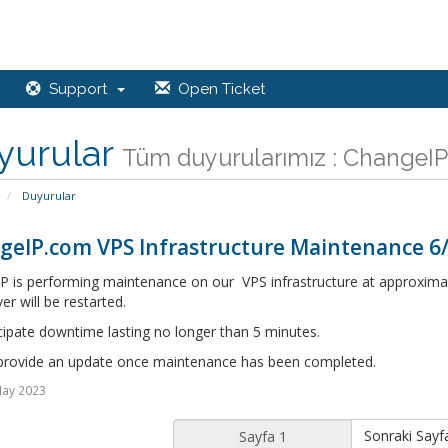
Support
Open Ticket
yurular
Tüm duyurularımız : ChangeIP,
Duyurular
geIP.com VPS Infrastructure Maintenance 6
P is performing maintenance on our VPS infrastructure at approximat
er will be restarted.
cipate downtime lasting no longer than 5 minutes.
 provide an update once maintenance has been completed.
May 2023
Sonraki Sayf