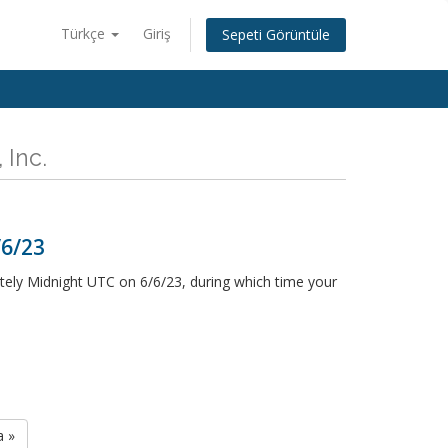
Türkçe
Giriş
Sepeti Görüntüle
 Inc.
/6/23
ely Midnight UTC on 6/6/23, during which time your
a »