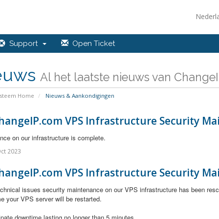
Nederl
Support
Open Ticket
euws
Al het laatste nieuws van ChangeIP
ysteem Home
Nieuws & Aankondigingen
hangeIP.com VPS Infrastructure Security Ma
ce on our infrastructure is complete.
ct 2023
hangeIP.com VPS Infrastructure Security Ma
chnical issues
security maintenance on our VPS infrastructure has been resc
e your VPS server will be restarted.
ipate downtime lasting no longer than 5 minutes.