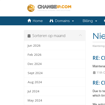
Home
Domains
Billing
Ni
Sorteren op maand
Jun 2026
Klantens
Feb 2026
RE: C
Dec 2024
Maintenan
11th O
Sept 2024
RE: C
Aug 2024
Due to te
Jul 2024
which tim
May 2024
We antic