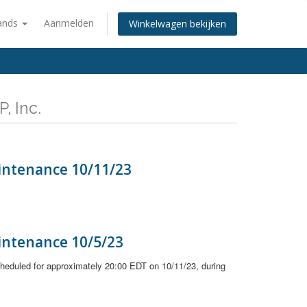
ands
Aanmelden
Winkelwagen bekijken
, Inc.
intenance 10/11/23
intenance 10/5/23
heduled for approximately 20:00 EDT on 10/11/23, during