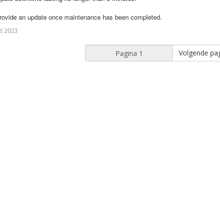
provide an update once maintenance has been completed.
t 2023
Volgende pag