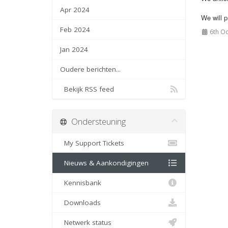
Apr 2024
We will 
Feb 2024
6th Oc
Jan 2024
Oudere berichten...
Bekijk RSS feed
Ondersteuning
My Support Tickets
Nieuws & Aankondigingen
Kennisbank
Downloads
Netwerk status