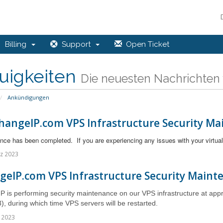
Billing
Support
Open Ticket
uigkeiten
Die neuesten Nachrichten 
Ankündigungen
hangeIP.com VPS Infrastructure Security Ma
ce has been completed. If you are experiencing any issues with your virtual
z 2023
geIP.com VPS Infrastructure Security Maint
 is performing security maintenance on our VPS infrastructure at ap
), during which time VPS servers
will be restarted.
 2023