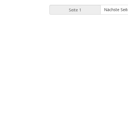
Nächste Seit