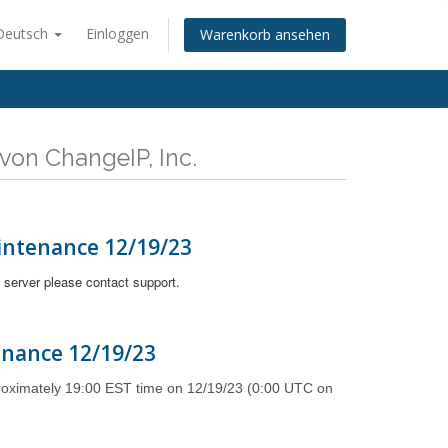
Deutsch
Einloggen
Warenkorb ansehen
von ChangeIP, Inc.
intenance 12/19/23
 server please contact support.
enance 12/19/23
proximately 19:00 EST time on 12/19/23 (0:00 UTC on