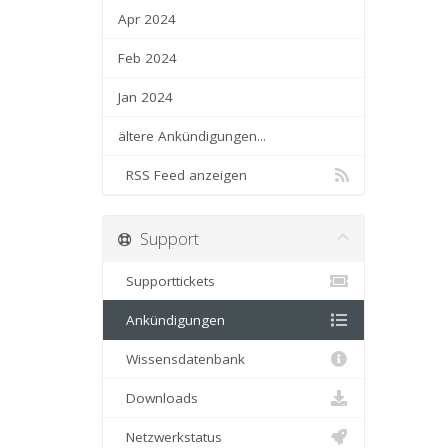
Apr 2024
Feb 2024
Jan 2024
ältere Ankündigungen...
RSS Feed anzeigen
Support
Supporttickets
Ankündigungen
Wissensdatenbank
Downloads
Netzwerkstatus