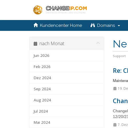
Kundencenter Home
Domains
Ne
nach Monat
Jun 2026
Support
Feb 2026
Re: C
Dez 2024
Maintenan
19. De
Sep 2024
Chan
Aug 2024
Jul 2024
ChangeIP
12/20/23
Mai 2024
7. Dez