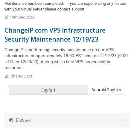
Maintenance has been completed. If you are experiencing any issues
with your virtual server please contact support.
19th Dec 2023
ChangeIP.com VPS Infrastructure
Security Maintenance 12/19/23
ChangeIP is performing security maintenance on our VPS
infrastructure at approximately 19:00 EST time on 12/19/23 (0:00
UTC on 12/20/23), during which time VPS servers
will be
restarted.
7th Dec 2023
Sonraki Sayfa »
Destek