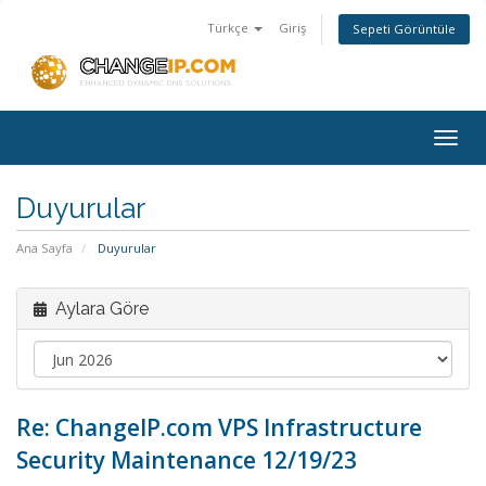
Türkçe
Giriş
Sepeti Görüntüle
Togg
navig
Duyurular
Ana Sayfa
Duyurular
Aylara Göre
Re: ChangeIP.com VPS Infrastructure
Security Maintenance 12/19/23