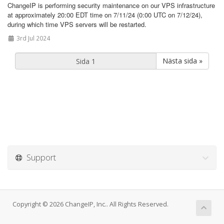
ChangeIP is performing security maintenance on our VPS infrastructure
at approximately 20:00 EDT time on 7/11/24 (0:00 UTC on 7/12/24),
during which time VPS servers will be restarted.
3rd Jul 2024
Nästa sida »
Support
Copyright © 2026 ChangeIP, Inc.. All Rights Reserved.