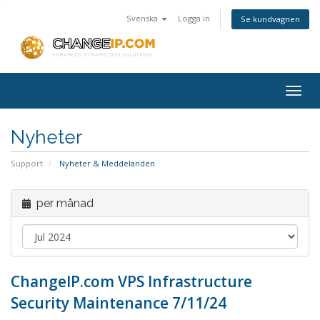
Svenska
Logga in
Se kundvagnen
Togg
navig
Nyheter
Support
Nyheter & Meddelanden
per månad
ChangeIP.com VPS Infrastructure
Security Maintenance 7/11/24