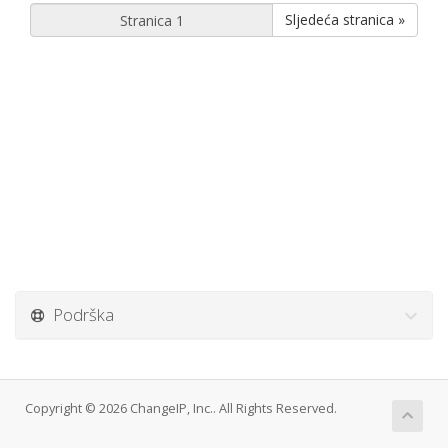
Sljedeća stranica »
Podrška
Copyright © 2026 ChangeIP, Inc.. All Rights Reserved.