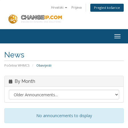
Hrvatski
Prijava
Pregled košarice
Togg
navig
News
Početna WHMCS
Obavijesti
By Month
No announcements to display