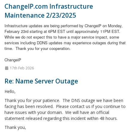
ChangeIP.com Infrastructure
Maintenance 2/23/2025
Infrastructure updates are being performed by ChangeiP on Monday,
February 23rd starting at 6PM EST until approximately 11PM EST.
While we do not expect this to have a major service impact, some
services including DDNS updates may experience outages during that
time.
Thank you for your cooperation.
ChangeiP
17th Feb 2026
Re: Name Server Outage
Hello,
Thank you for your patience. The DNS outage we have been
facing has been resolved. Please contact us if you continue to
have issues with your domain. We will have an official
statement released regarding this incident within 48 hours.
Thank you,