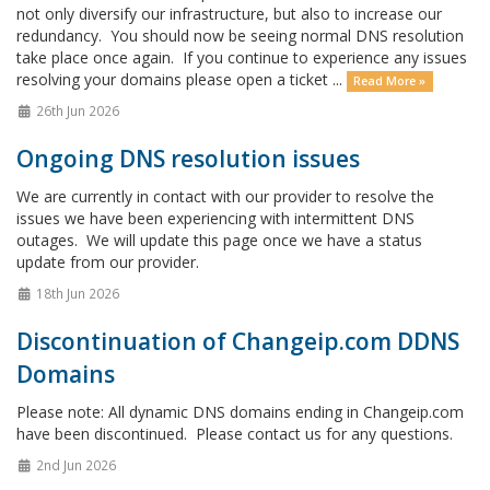
not only diversify our infrastructure, but also to increase our
redundancy. You should now be seeing normal DNS resolution
take place once again. If you continue to experience any issues
resolving your domains please open a ticket ...
Read More »
26th Jun 2026
Ongoing DNS resolution issues
We are currently in contact with our provider to resolve the
issues we have been experiencing with intermittent DNS
outages. We will update this page once we have a status
update from our provider.
18th Jun 2026
Discontinuation of Changeip.com DDNS
Domains
Please note: All dynamic DNS domains ending in Changeip.com
have been discontinued. Please contact us for any questions.
2nd Jun 2026