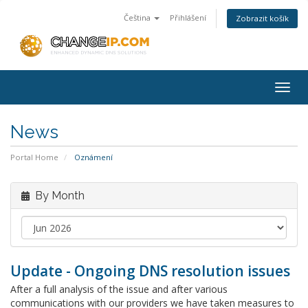
Čeština
Přihlášení
Zobrazit košík
Togg
navig
News
Portal Home
Oznámení
By Month
Update - Ongoing DNS resolution issues
After a full analysis of the issue and after various
communications with our providers we have taken measures to