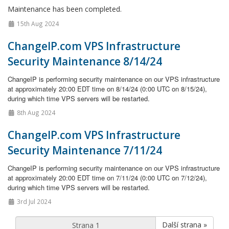
Maintenance has been completed.
15th Aug 2024
ChangeIP.com VPS Infrastructure
Security Maintenance 8/14/24
ChangeIP is performing security maintenance on our VPS infrastructure
at approximately 20:00 EDT time on 8/14/24 (0:00 UTC on 8/15/24),
during which time VPS servers will be restarted.
8th Aug 2024
ChangeIP.com VPS Infrastructure
Security Maintenance 7/11/24
ChangeIP is performing security maintenance on our VPS infrastructure
at approximately 20:00 EDT time on 7/11/24 (0:00 UTC on 7/12/24),
during which time VPS servers will be restarted.
3rd Jul 2024
Další strana »