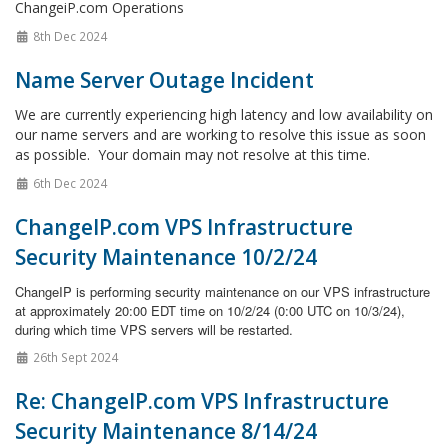
ChangeiP.com Operations
8th Dec 2024
Name Server Outage Incident
We are currently experiencing high latency and low availability on
our name servers and are working to resolve this issue as soon
as possible. Your domain may not resolve at this time.
6th Dec 2024
ChangeIP.com VPS Infrastructure
Security Maintenance 10/2/24
ChangeIP is performing security maintenance on our VPS infrastructure
at approximately 20:00 EDT time on 10/2/24 (0:00 UTC on 10/3/24),
during which time VPS servers will be restarted.
26th Sept 2024
Re: ChangeIP.com VPS Infrastructure
Security Maintenance 8/14/24