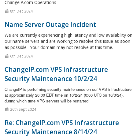
ChangeiP.com Operations
8th Dec 2024
Name Server Outage Incident
We are currently experiencing high latency and low availability on
our name servers and are working to resolve this issue as soon
as possible. Your domain may not resolve at this time.
6th Dec 2024
ChangeIP.com VPS Infrastructure
Security Maintenance 10/2/24
ChangeIP is performing security maintenance on our VPS infrastructure
at approximately 20:00 EDT time on 10/2/24 (0:00 UTC on 10/3/24),
during which time VPS servers will be restarted.
26th Sept 2024
Re: ChangeIP.com VPS Infrastructure
Security Maintenance 8/14/24