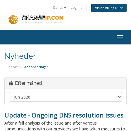
Dansk
Log ind
Vis bestillingskurv
Togg
navig
Nyheder
Support
Annonceringer
Efter måned
Update - Ongoing DNS resolution issues
After a full analysis of the issue and after various
communications with our providers we have taken measures to