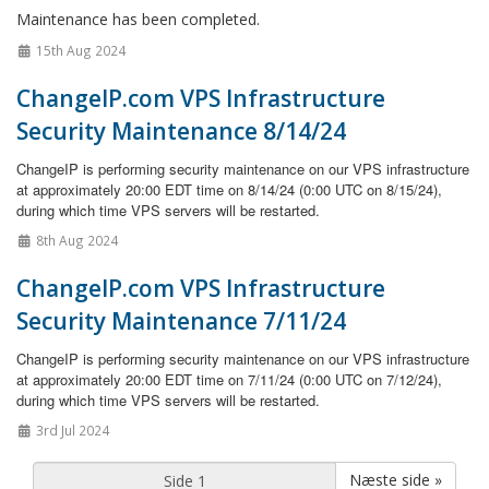
Maintenance has been completed.
15th Aug 2024
ChangeIP.com VPS Infrastructure
Security Maintenance 8/14/24
ChangeIP is performing security maintenance on our VPS infrastructure
at approximately 20:00 EDT time on 8/14/24 (0:00 UTC on 8/15/24),
during which time VPS servers will be restarted.
8th Aug 2024
ChangeIP.com VPS Infrastructure
Security Maintenance 7/11/24
ChangeIP is performing security maintenance on our VPS infrastructure
at approximately 20:00 EDT time on 7/11/24 (0:00 UTC on 7/12/24),
during which time VPS servers will be restarted.
3rd Jul 2024
Næste side »