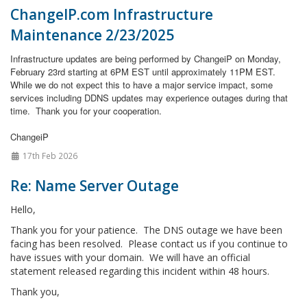
ChangeIP.com Infrastructure
Maintenance 2/23/2025
Infrastructure updates are being performed by ChangeiP on Monday,
February 23rd starting at 6PM EST until approximately 11PM EST.
While we do not expect this to have a major service impact, some
services including DDNS updates may experience outages during that
time.
Thank you for your cooperation.
ChangeiP
17th Feb 2026
Re: Name Server Outage
Hello,
Thank you for your patience. The DNS outage we have been
facing has been resolved. Please contact us if you continue to
have issues with your domain. We will have an official
statement released regarding this incident within 48 hours.
Thank you,