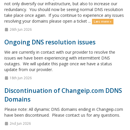
not only diversify our infrastructure, but also to increase our
redundancy. You should now be seeing normal DNS resolution
take place once again. If you continue to experience any issues
resolving your domains please open a ticket ...
Læs mere »
26th Jun 2026
Ongoing DNS resolution issues
We are currently in contact with our provider to resolve the
issues we have been experiencing with intermittent DNS
outages. We will update this page once we have a status
update from our provider.
18th Jun 2026
Discontinuation of Changeip.com DDNS
Domains
Please note: All dynamic DNS domains ending in Changeip.com
have been discontinued. Please contact us for any questions.
2nd Jun 2026