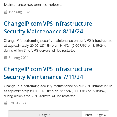
Maintenance has been completed.
15th Aug 2024
ChangeIP.com VPS Infrastructure
Security Maintenance 8/14/24
ChangeIP is performing security maintenance on our VPS infrastructure
at approximately 20:00 EDT time on 8/14/24 (0:00 UTC on 8/15/24),
during which time VPS servers will be restarted.
8th Aug 2024
ChangeIP.com VPS Infrastructure
Security Maintenance 7/11/24
ChangeIP is performing security maintenance on our VPS infrastructure
at approximately 20:00 EDT time on 7/11/24 (0:00 UTC on 7/12/24),
during which time VPS servers will be restarted.
3rd Jul 2024
Next Page »