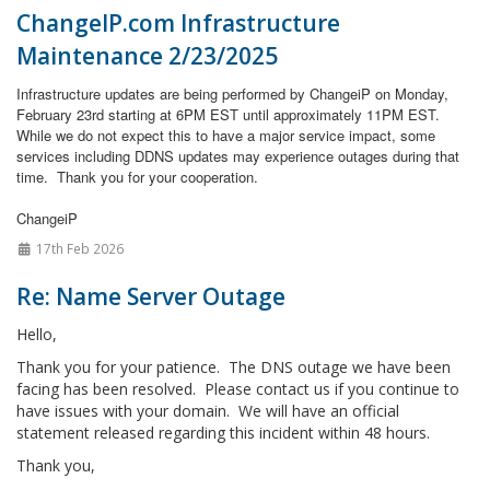
ChangeIP.com Infrastructure
Maintenance 2/23/2025
Infrastructure updates are being performed by ChangeiP on Monday,
February 23rd starting at 6PM EST until approximately 11PM EST.
While we do not expect this to have a major service impact, some
services including DDNS updates may experience outages during that
time.
Thank you for your cooperation.
ChangeiP
17th Feb 2026
Re: Name Server Outage
Hello,
Thank you for your patience. The DNS outage we have been
facing has been resolved. Please contact us if you continue to
have issues with your domain. We will have an official
statement released regarding this incident within 48 hours.
Thank you,