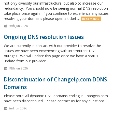
not only diversify our infrastructure, but also to increase our
redundancy. You should now be seeing normal DNS resolution
take place once again. If you continue to experience any issues
resolving your domains please open a ticket ...
Read More »
26th Jun 2026
Ongoing DNS resolution issues
We are currently in contact with our provider to resolve the
issues we have been experiencing with intermittent DNS
outages. We will update this page once we have a status
update from our provider.
18th Jun 2026
Discontinuation of Changeip.com DDNS
Domains
Please note: All dynamic DNS domains ending in Changeip.com
have been discontinued. Please contact us for any questions.
2nd Jun 2026