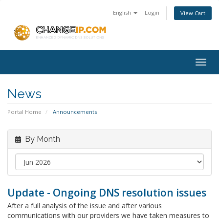
English
Login
View Cart
Togg
navig
News
Portal Home
Announcements
By Month
Update - Ongoing DNS resolution issues
After a full analysis of the issue and after various
communications with our providers we have taken measures to