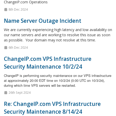
ChangeiP.com Operations
8th Dec 2024
Name Server Outage Incident
We are currently experiencing high latency and low availability on
our name servers and are working to resolve this issue as soon
as possible. Your domain may not resolve at this time.
6th Dec 2024
ChangeIP.com VPS Infrastructure
Security Maintenance 10/2/24
ChangeIP is performing security maintenance on our VPS infrastructure
at approximately 20:00 EDT time on 10/2/24 (0:00 UTC on 10/3/24),
during which time VPS servers will be restarted.
26th Sept 2024
Re: ChangeIP.com VPS Infrastructure
Security Maintenance 8/14/24