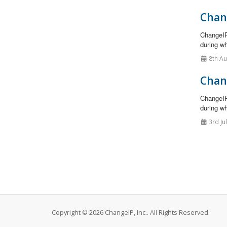
Chan
ChangeIP
during wh
8th A
Chan
ChangeIP
during wh
3rd Ju
Copyright © 2026 ChangeIP, Inc.. All Rights Reserved.