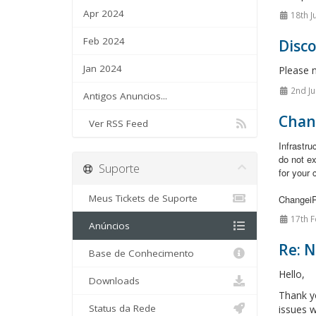
Apr 2024
18th J
Feb 2024
Disc
Jan 2024
Please 
2nd Ju
Antigos Anuncios...
Chan
Ver RSS Feed
Infrastr
do not e
Suporte
for your 
Meus Tickets de Suporte
Changei
17th F
Anúncios
Re: 
Base de Conhecimento
Hello,
Downloads
Thank y
Status da Rede
issues w