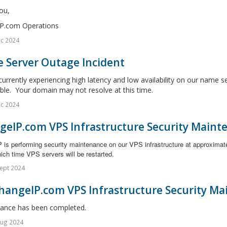
ou,
P.com Operations
c 2024
 Server Outage Incident
urrently experiencing high latency and low availability on our name s
ble. Your domain may not resolve at this time.
c 2024
geIP.com VPS Infrastructure Security Maint
 is performing security maintenance on our VPS infrastructure at approximat
ich time VPS servers will be restarted.
ept 2024
hangeIP.com VPS Infrastructure Security Ma
ance has been completed.
Aug 2024