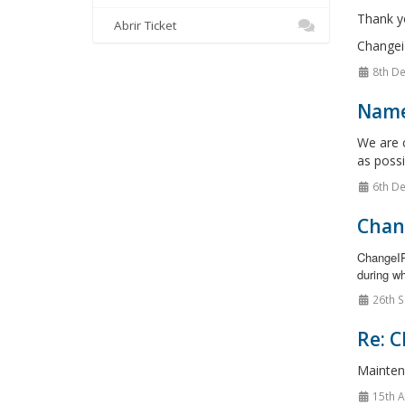
Thank y
Abrir Ticket
Changei
8th De
Name
We are c
as possi
6th De
Chan
ChangeIP
during wh
26th S
Re: C
Mainten
15th 