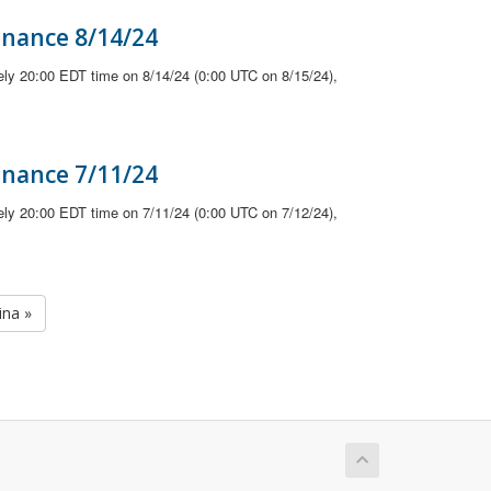
enance 8/14/24
ely 20:00 EDT time on 8/14/24 (0:00 UTC on 8/15/24),
enance 7/11/24
ely 20:00 EDT time on 7/11/24 (0:00 UTC on 7/12/24),
ina »