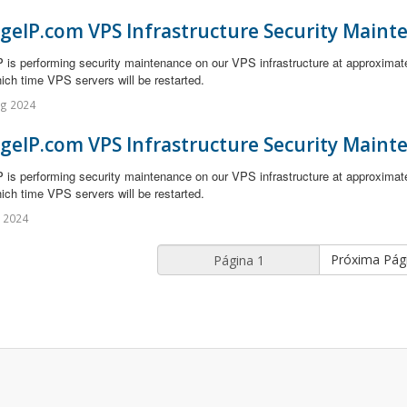
geIP.com VPS Infrastructure Security Maint
 is performing security maintenance on our VPS infrastructure at approximat
ich time VPS servers will be restarted.
ug 2024
geIP.com VPS Infrastructure Security Maint
 is performing security maintenance on our VPS infrastructure at approximat
ich time VPS servers will be restarted.
l 2024
Próxima Pág