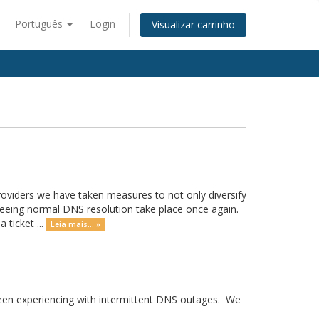
Português
Login
Visualizar carrinho
providers we have taken measures to not only diversify
seeing normal DNS resolution take place once again.
 ticket ...
Leia mais... »
 been experiencing with intermittent DNS outages. We