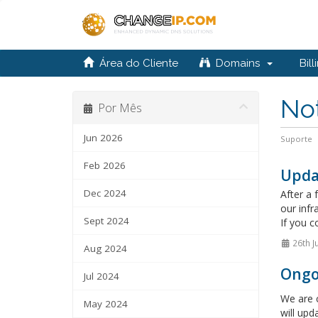
Área do Cliente
Domains
Bill
Not
Por Mês
Jun 2026
Suporte
Feb 2026
Upda
Dec 2024
After a 
our infr
Sept 2024
If you c
26th J
Aug 2024
Ongo
Jul 2024
We are c
May 2024
will upd