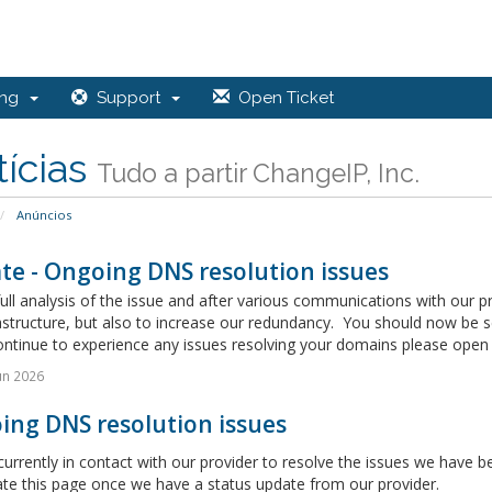
ing
Support
Open Ticket
ícias
Tudo a partir ChangeIP, Inc.
Anúncios
te - Ongoing DNS resolution issues
full analysis of the issue and after various communications with our 
astructure, but also to increase our redundancy. You should now be 
ontinue to experience any issues resolving your domains please open a
un 2026
ing DNS resolution issues
urrently in contact with our provider to resolve the issues we have
ate this page once we have a status update from our provider.