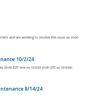
ervers and are working to resolve this issue as soon
enance 10/2/24
ely 20:00 EDT time on 10/2/24 (0:00 UTC on 10/3/24),
intenance 8/14/24