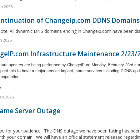
un 2026
ontinuation of Changeip.com DDNS Domains
note: All dynamic DNS domains ending in Changeip.com have been disc
n 2026
geIP.com Infrastructure Maintenance 2/23/
ucture updates are being performed by ChangeiP on Monday, February 23rd st
xpect this to have a major service impact, some services including DDNS upd
cooperation.
P
eb 2026
Name Server Outage
ou for your patience. The DNS outage we have been facing has been 
ith your domain. We will have an official statement released regarding