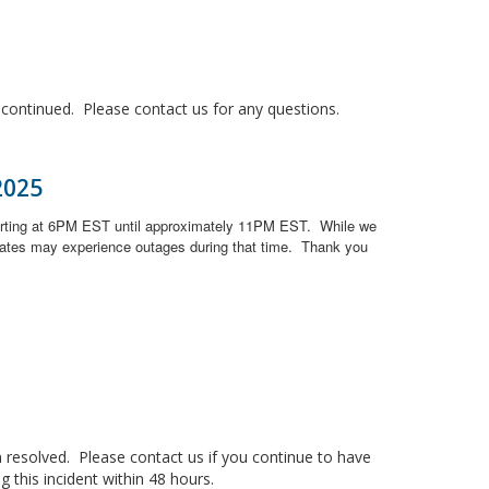
ontinued. Please contact us for any questions.
2025
arting at 6PM EST until approximately 11PM EST.
While we
ates may experience outages during that time.
Thank you
resolved. Please contact us if you continue to have
 this incident within 48 hours.