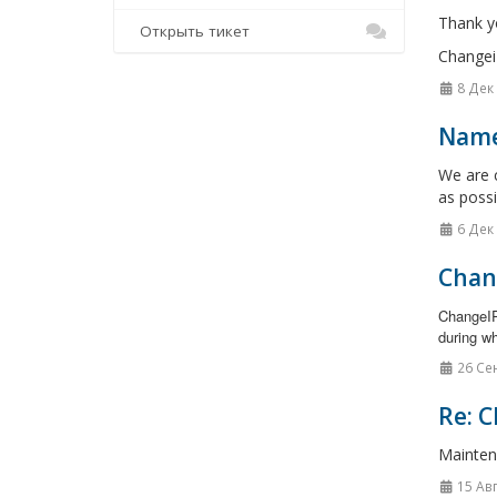
Thank y
Открыть тикет
Changei
8 Дек
Name
We are c
as possi
6 Дек
Chan
ChangeIP
during wh
26 Се
Re: C
Mainten
15 Ав