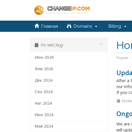
Главная
Domains
Billing
Но
по месяцу
Июн 2026
Портал
Фев 2026
Upda
Дек 2024
After a 
our infr
Сен 2024
If you c
26 Ию
Авг 2024
Ongo
Июл 2024
We are c
Май 2024
will upd