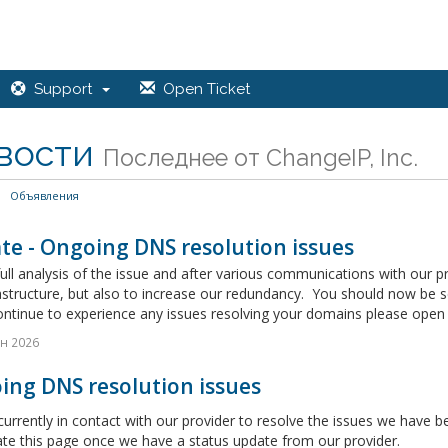
Support
Open Ticket
вости
Последнее от ChangeIP, Inc.
Объявления
te - Ongoing DNS resolution issues
full analysis of the issue and after various communications with our 
astructure, but also to increase our redundancy. You should now be 
ontinue to experience any issues resolving your domains please open a
н 2026
ing DNS resolution issues
urrently in contact with our provider to resolve the issues we have
ate this page once we have a status update from our provider.