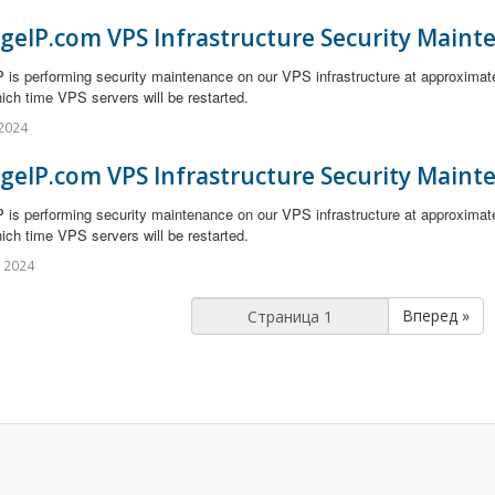
geIP.com VPS Infrastructure Security Maint
 is performing security maintenance on our VPS infrastructure at approximat
ich time VPS servers will be restarted.
2024
geIP.com VPS Infrastructure Security Maint
 is performing security maintenance on our VPS infrastructure at approximat
ich time VPS servers will be restarted.
 2024
Вперед »