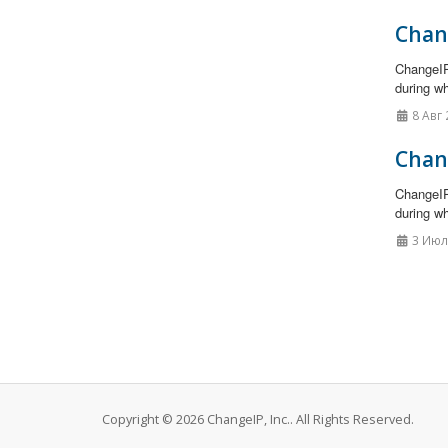
Chan
ChangeIP
during wh
8 Авг 
Chan
ChangeIP
during wh
3 Июл
Copyright © 2026 ChangeIP, Inc.. All Rights Reserved.