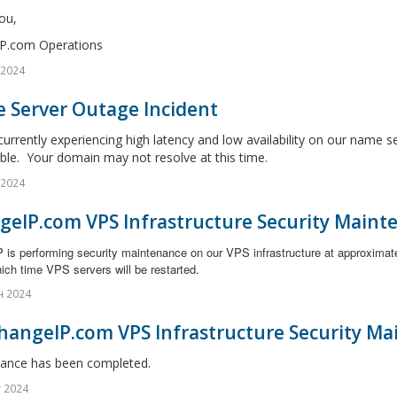
ou,
P.com Operations
 2024
 Server Outage Incident
urrently experiencing high latency and low availability on our name s
ble. Your domain may not resolve at this time.
 2024
geIP.com VPS Infrastructure Security Maint
 is performing security maintenance on our VPS infrastructure at approximat
ich time VPS servers will be restarted.
н 2024
hangeIP.com VPS Infrastructure Security Ma
ance has been completed.
г 2024