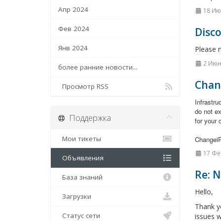
Апр 2024
18 Ию
Фев 2024
Disc
Янв 2024
Please 
2 Июн
более ранние новости...
Chan
Просмотр RSS
Infrastr
do not e
Поддержка
for your 
Мои тикеты
Changei
17 Фе
Объявления
Re: 
База знаний
Hello,
Загрузки
Thank y
Статус сети
issues w