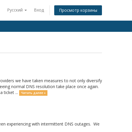
Русский
Вход
Просмотр корзины
providers we have taken measures to not only diversify
seeing normal DNS resolution take place once again.
 ticket ...
Читать далее »
 been experiencing with intermittent DNS outages. We