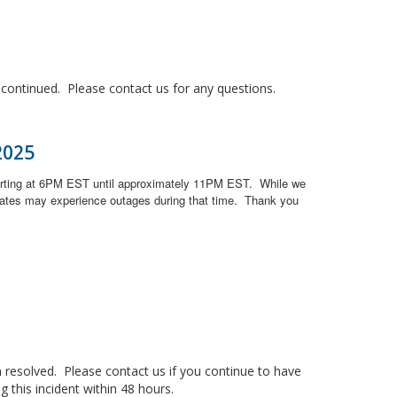
ontinued. Please contact us for any questions.
2025
arting at 6PM EST until approximately 11PM EST.
While we
ates may experience outages during that time.
Thank you
resolved. Please contact us if you continue to have
 this incident within 48 hours.