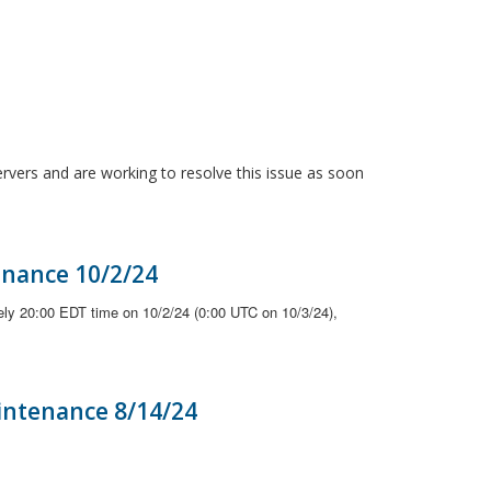
ervers and are working to resolve this issue as soon
enance 10/2/24
ely 20:00 EDT time on 10/2/24 (0:00 UTC on 10/3/24),
intenance 8/14/24