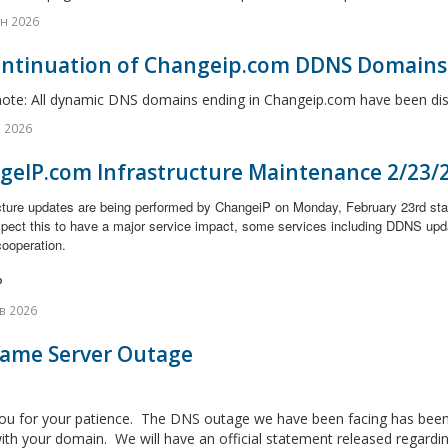
н 2026
ontinuation of Changeip.com DDNS Domains
note: All dynamic DNS domains ending in Changeip.com have been disc
 2026
geIP.com Infrastructure Maintenance 2/23/
ucture updates are being performed by ChangeiP on Monday, February 23rd st
xpect this to have a major service impact, some services including DDNS upd
cooperation.
P
в 2026
Name Server Outage
ou for your patience. The DNS outage we have been facing has been 
ith your domain. We will have an official statement released regarding