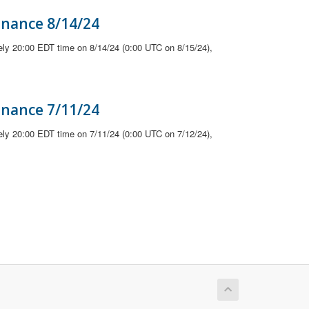
enance 8/14/24
ely 20:00 EDT time on 8/14/24 (0:00 UTC on 8/15/24),
enance 7/11/24
ely 20:00 EDT time on 7/11/24 (0:00 UTC on 7/12/24),