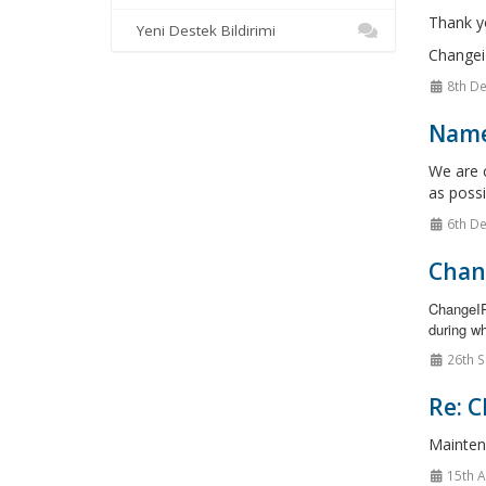
Thank y
Yeni Destek Bildirimi
Changei
8th De
Name
We are c
as possi
6th De
Chan
ChangeIP
during wh
26th S
Re: C
Mainten
15th 