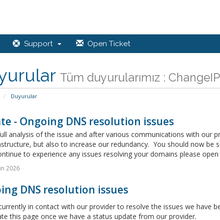
Support
Open Ticket
yurular
Tüm duyurularımız : ChangeIP,
Duyurular
te - Ongoing DNS resolution issues
full analysis of the issue and after various communications with our 
astructure, but also to increase our redundancy. You should now be 
ontinue to experience any issues resolving your domains please open a
un 2026
ing DNS resolution issues
urrently in contact with our provider to resolve the issues we have
ate this page once we have a status update from our provider.