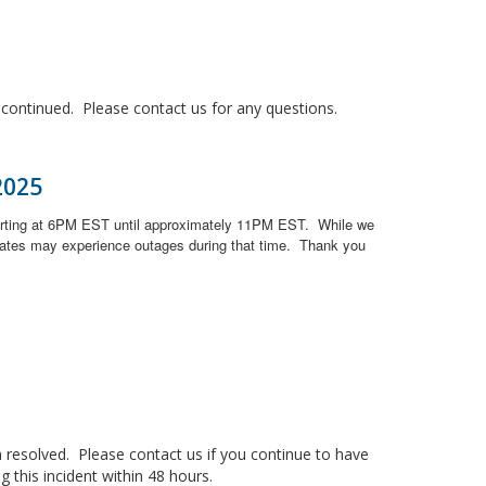
ontinued. Please contact us for any questions.
2025
arting at 6PM EST until approximately 11PM EST.
While we
ates may experience outages during that time.
Thank you
resolved. Please contact us if you continue to have
 this incident within 48 hours.