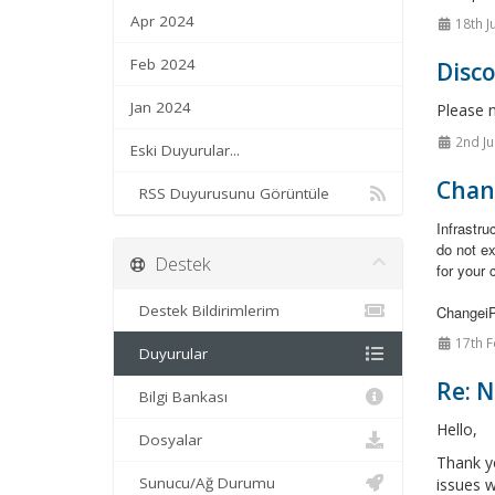
Apr 2024
18th J
Feb 2024
Disc
Jan 2024
Please 
2nd Ju
Eski Duyurular...
Chan
RSS Duyurusunu Görüntüle
Infrastr
do not e
Destek
for your 
Destek Bildirimlerim
Changei
17th F
Duyurular
Re: 
Bilgi Bankası
Hello,
Dosyalar
Thank y
Sunucu/Ağ Durumu
issues w