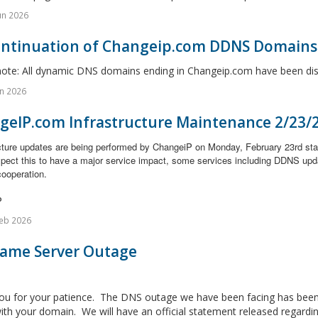
un 2026
ontinuation of Changeip.com DDNS Domains
note: All dynamic DNS domains ending in Changeip.com have been disc
n 2026
geIP.com Infrastructure Maintenance 2/23/
ucture updates are being performed by ChangeiP on Monday, February 23rd st
xpect this to have a major service impact, some services including DDNS upd
cooperation.
P
eb 2026
Name Server Outage
ou for your patience. The DNS outage we have been facing has been 
ith your domain. We will have an official statement released regarding