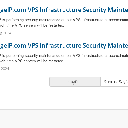
geIP.com VPS Infrastructure Security Maint
 is performing security maintenance on our VPS infrastructure at approximat
ich time VPS servers will be restarted.
ug 2024
geIP.com VPS Infrastructure Security Maint
 is performing security maintenance on our VPS infrastructure at approximat
ich time VPS servers will be restarted.
l 2024
Sonraki Sayf