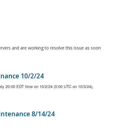
ervers and are working to resolve this issue as soon
enance 10/2/24
ely 20:00 EDT time on 10/2/24 (0:00 UTC on 10/3/24),
intenance 8/14/24