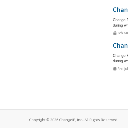
Chan
ChangeIP
during wh
8th A
Chan
ChangeIP
during wh
3rd Ju
Copyright © 2026 ChangeIP, Inc.. All Rights Reserved.