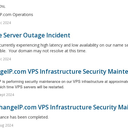
ou,
P.com Operations
c 2024
 Server Outage Incident
urrently experiencing high latency and low availability on our name s
ble. Your domain may not resolve at this time.
c 2024
geIP.com VPS Infrastructure Security Maint
 is performing security maintenance on our VPS infrastructure at approximat
ich time VPS servers will be restarted.
ept 2024
hangeIP.com VPS Infrastructure Security Ma
ance has been completed.
Aug 2024