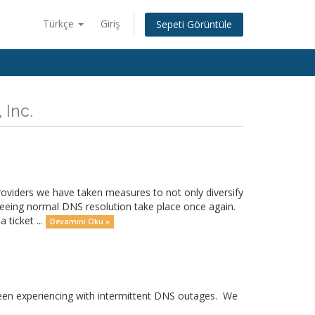
Türkçe
Giriş
Sepeti Görüntüle
 Inc.
providers we have taken measures to not only diversify
seeing normal DNS resolution take place once again.
 ticket ...
Devamını Oku »
 been experiencing with intermittent DNS outages. We