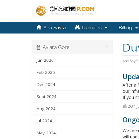
Ana Sayfa
Domains
Billing
Du
Aylara Göre
Jun 2026
Ana Sayfa
Feb 2026
Upda
Dec 2024
After a 
our infr
Sept 2024
If you c
26th J
Aug 2024
Ongo
Jul 2024
We are c
May 2024
will upd