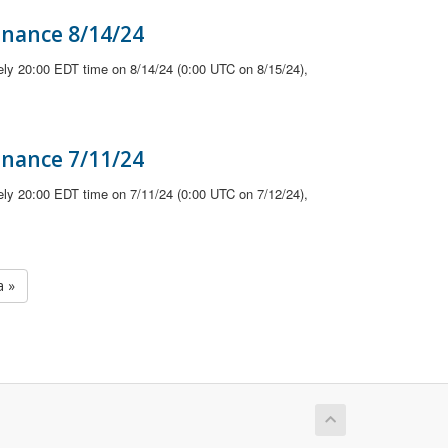
enance 8/14/24
ely 20:00 EDT time on 8/14/24 (0:00 UTC on 8/15/24),
enance 7/11/24
ely 20:00 EDT time on 7/11/24 (0:00 UTC on 7/12/24),
a »