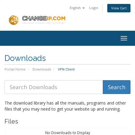
English
Login
View Cart
Togg
navig
Downloads
Portal Home
Downloads
VPN Client
The download library has all the manuals, programs and other
files that you may need to get your website up and running.
Files
No Downloads to Display