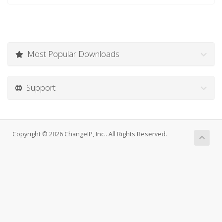
Most Popular Downloads
Support
Copyright © 2026 ChangeIP, Inc.. All Rights Reserved.