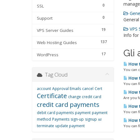
manage
0
SSL
Gener
0
Support
General
VPS S
19
VPS Server Guides
Info for
137
Web Hosting Guides
Gli 
17
WordPress
How t
You can c
Tag Cloud
How t
You can f
account
Approval Emails
cancel
Cert
How t
Certificate
change credit card
Are you fa
credit card payments
How t
You can f
debit card payments
payment
payment
method
Payments
sign-up
signup
ssl
How t
terminate
update payment
You can f