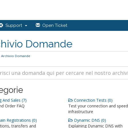
Support
Open Ticket
chivio Domande
Archivio Domande
egorie
g And Sales (7)
Connection Tests (0)
and Order FAQ
Test your connection and speed
infrastructure
n Registrations (0)
Dynamic DNS (0)
tions, transfers and
Explaining Dynamic DNS with