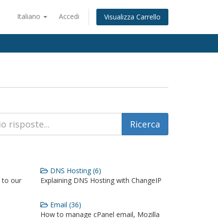
Italiano
Accedi
Visualizza Carrello
DNS Hosting (6)
 to our
Explaining DNS Hosting with ChangeIP
Email (36)
How to manage cPanel email, Mozilla