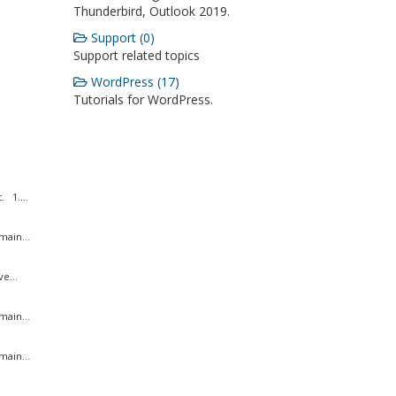
Thunderbird, Outlook 2019.
Support (0)
Support related topics
WordPress (17)
Tutorials for WordPress.
 1....
ain...
e...
ain...
ain...