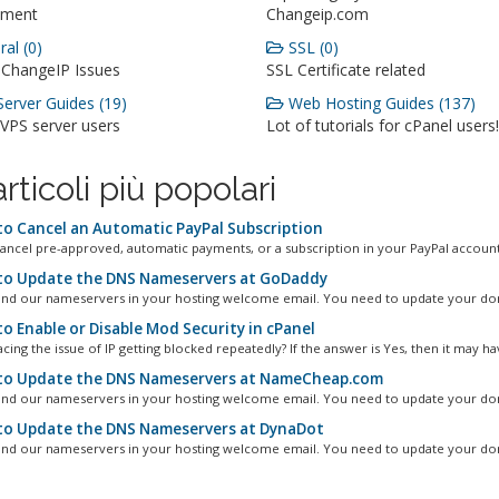
ment
Changeip.com
al (0)
SSL (0)
 ChangeIP Issues
SSL Certificate related
erver Guides (19)
Web Hosting Guides (137)
 VPS server users
Lot of tutorials for cPanel users!
articoli più popolari
o Cancel an Automatic PayPal Subscription
ancel pre-approved, automatic payments, or a subscription in your PayPal account.
o Update the DNS Nameservers at GoDaddy
ind our nameservers in your hosting welcome email. You need to update your dom
o Enable or Disable Mod Security in cPanel
cing the issue of IP getting blocked repeatedly? If the answer is Yes, then it may hav
o Update the DNS Nameservers at NameCheap.com
ind our nameservers in your hosting welcome email. You need to update your dom
o Update the DNS Nameservers at DynaDot
ind our nameservers in your hosting welcome email. You need to update your dom