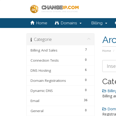
Home
Domains
Billing
Ar
Categorie
7
Billing And Sales
Home
0
Connection Tests
6
DNS Hosting
Cat
0
Domain Registrations
0
Dynamic DNS
Billin
Billing 
36
Email
Domai
0
General
Registra