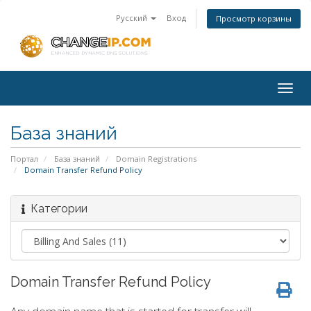
Русский
Вход
Просмотр корзины
Togg
navig
База знаний
Портал
База знаний
Domain Registrations
Domain Transfer Refund Policy
Категории
Domain Transfer Refund Policy