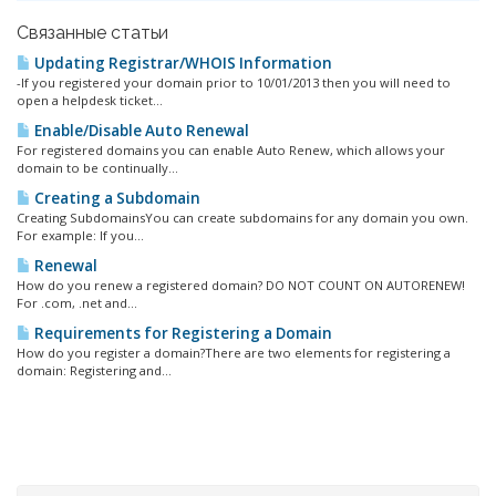
Связанные статьи
Updating Registrar/WHOIS Information
-If you registered your domain prior to 10/01/2013 then you will need to
open a helpdesk ticket...
Enable/Disable Auto Renewal
For registered domains you can enable Auto Renew, which allows your
domain to be continually...
Creating a Subdomain
Creating SubdomainsYou can create subdomains for any domain you own.
For example: If you...
Renewal
How do you renew a registered domain? DO NOT COUNT ON AUTORENEW!
For .com, .net and...
Requirements for Registering a Domain
How do you register a domain?There are two elements for registering a
domain: Registering and...