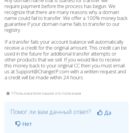
Any domain name that is started for transfer will
require payment before the process has begun. We
recognize that there are many reasons why a domain
name could fail to transfer. We offer a 100% money back
guarantee if your domain name fails to transfer to our
registry.
If a transfer fails your account balance will automatically
receive a credit for the original amount. This credit can be
used in the future for additional transfer attempts or
other products that we sell. If you would like to receive
this money back to your original CC then you must email
us at Support@ChangeIP.com with a written request and
a credit will be made within 24 hours.
7 Пользователи нашли это полезным
Помог ли вам данный ответ?
Да
Нет