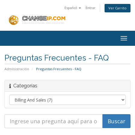
Español
Entrar
Ver Carrito
Togg
navig
Preguntas Frecuentes - FAQ
Administración
Preguntas Frecuentes - FAQ
Categorías