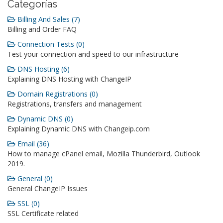
Categorías
Billing And Sales (7)
Billing and Order FAQ
Connection Tests (0)
Test your connection and speed to our infrastructure
DNS Hosting (6)
Explaining DNS Hosting with ChangeIP
Domain Registrations (0)
Registrations, transfers and management
Dynamic DNS (0)
Explaining Dynamic DNS with Changeip.com
Email (36)
How to manage cPanel email, Mozilla Thunderbird, Outlook
2019.
General (0)
General ChangeIP Issues
SSL (0)
SSL Certificate related