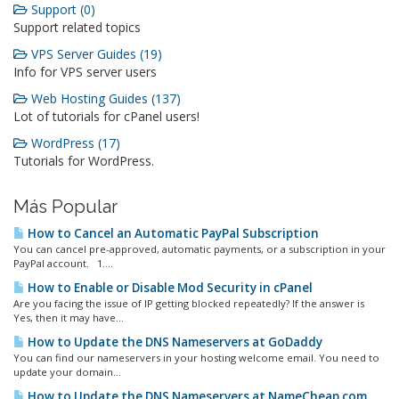
Support (0)
Support related topics
VPS Server Guides (19)
Info for VPS server users
Web Hosting Guides (137)
Lot of tutorials for cPanel users!
WordPress (17)
Tutorials for WordPress.
Más Popular
How to Cancel an Automatic PayPal Subscription
You can cancel pre-approved, automatic payments, or a subscription in your
PayPal account. 1....
How to Enable or Disable Mod Security in cPanel
Are you facing the issue of IP getting blocked repeatedly? If the answer is
Yes, then it may have...
How to Update the DNS Nameservers at GoDaddy
You can find our nameservers in your hosting welcome email. You need to
update your domain...
How to Update the DNS Nameservers at NameCheap.com