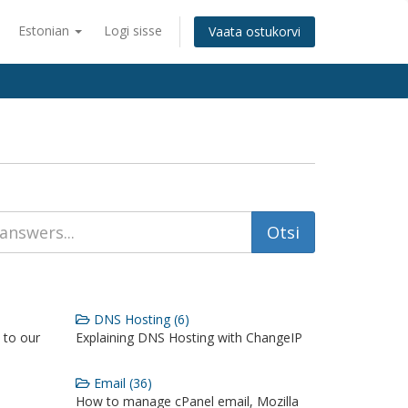
Estonian
Logi sisse
Vaata ostukorvi
DNS Hosting (6)
 to our
Explaining DNS Hosting with ChangeIP
Email (36)
How to manage cPanel email, Mozilla