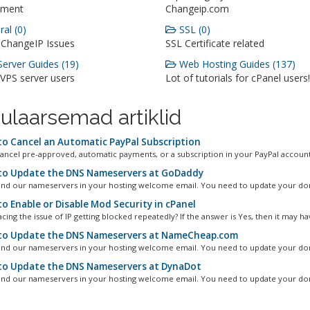
ment
Changeip.com
al (0)
SSL (0)
 ChangeIP Issues
SSL Certificate related
erver Guides (19)
Web Hosting Guides (137)
 VPS server users
Lot of tutorials for cPanel users!
ulaarsemad artiklid
o Cancel an Automatic PayPal Subscription
ancel pre-approved, automatic payments, or a subscription in your PayPal account.
o Update the DNS Nameservers at GoDaddy
ind our nameservers in your hosting welcome email. You need to update your dom
o Enable or Disable Mod Security in cPanel
cing the issue of IP getting blocked repeatedly? If the answer is Yes, then it may hav
o Update the DNS Nameservers at NameCheap.com
ind our nameservers in your hosting welcome email. You need to update your dom
o Update the DNS Nameservers at DynaDot
ind our nameservers in your hosting welcome email. You need to update your dom