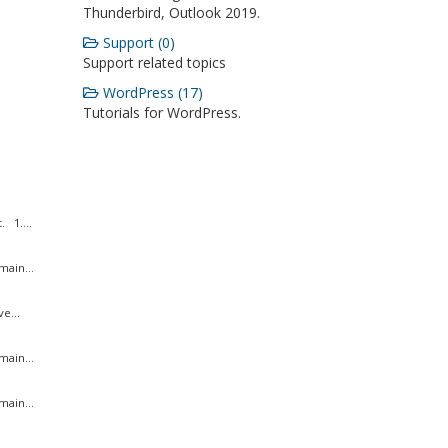
Thunderbird, Outlook 2019.
Support (0)
Support related topics
WordPress (17)
Tutorials for WordPress.
 1....
ain...
e...
ain...
ain...