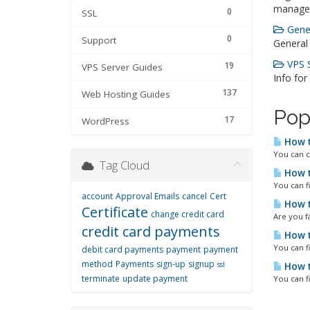
manage
0
SSL
Gener
0
Support
General
VPS S
19
VPS Server Guides
Info for
137
Web Hosting Guides
Pop
17
WordPress
How t
You can c
Tag Cloud
How t
You can f
account
Approval Emails
cancel
Cert
How t
Certificate
change credit card
Are you fa
credit card payments
How t
You can f
debit card payments
payment
payment
method
Payments
sign-up
signup
ssl
How t
terminate
update payment
You can f