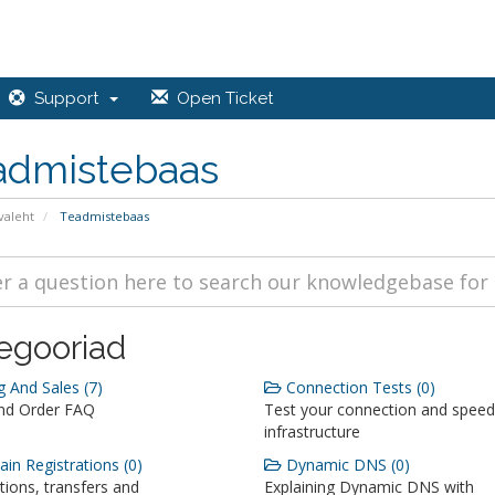
Support
Open Ticket
admistebaas
valeht
Teadmistebaas
egooriad
g And Sales (7)
Connection Tests (0)
and Order FAQ
Test your connection and speed
infrastructure
n Registrations (0)
Dynamic DNS (0)
tions, transfers and
Explaining Dynamic DNS with