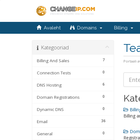
Avaleht
Domains
Billing
Te
Kategooriad
7
Billing And Sales
Portaali a
0
Connection Tests
6
DNS Hosting
Kat
0
Domain Registrations
0
Dynamic DNS
Billin
Billing 
36
Email
Domai
0
General
Registra