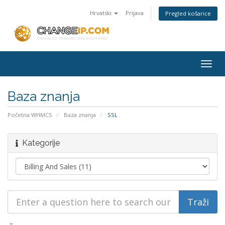
Hrvatski
Prijava
Pregled košarice
Togg
navig
Baza znanja
Početna WHMCS
Baza znanja
SSL
Kategorije