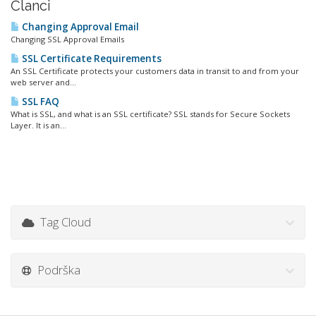
Članci
Changing Approval Email
Changing SSL Approval Emails
SSL Certificate Requirements
An SSL Certificate protects your customers data in transit to and from your
web server and...
SSL FAQ
What is SSL, and what is an SSL certificate? SSL stands for Secure Sockets
Layer. It is an...
Tag Cloud
Podrška