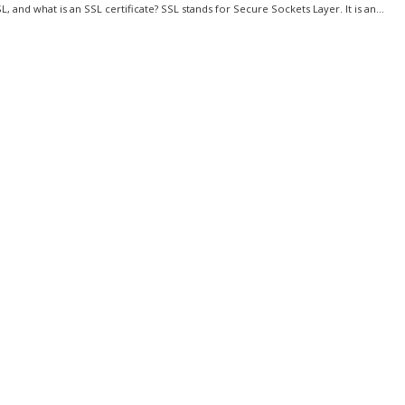
L, and what is an SSL certificate? SSL stands for Secure Sockets Layer. It is an...