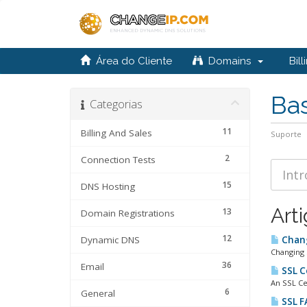
Área do Cliente
Domains
Bill
Ba
Categorias
11
Billing And Sales
Suporte
2
Connection Tests
15
DNS Hosting
Art
13
Domain Registrations
12
Dynamic DNS
Chang
Changing 
36
Email
SSL C
An SSL Ce
6
General
SSL F