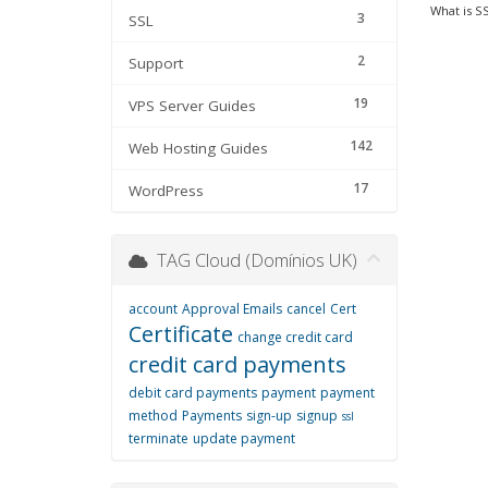
What is SS
3
SSL
2
Support
19
VPS Server Guides
142
Web Hosting Guides
17
WordPress
TAG Cloud (Domínios UK)
account
Approval Emails
cancel
Cert
Certificate
change credit card
credit card payments
debit card payments
payment
payment
method
Payments
sign-up
signup
ssl
terminate
update payment