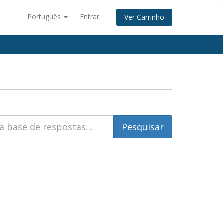
Português
Entrar
Ver Carrinho
.