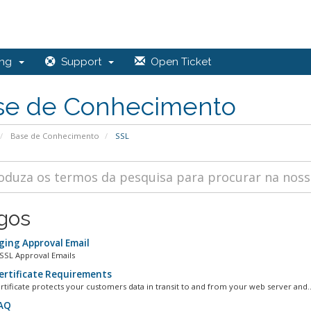
ing
Support
Open Ticket
se de Conhecimento
Base de Conhecimento
SSL
igos
ing Approval Email
SSL Approval Emails
ertificate Requirements
rtificate protects your customers data in transit to and from your web server and..
AQ