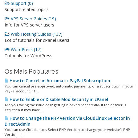
Support (0)
Support related topics
VPS Server Guides (19)
Info for VPS server users
Web Hosting Guides (137)
Lot of tutorials for cPanel users!
WordPress (17)
Tutorials for WordPress.
Os Mais Populares
How to Cancel an Automatic PayPal Subscription
You can cancel pre-approved, automatic payments, or a subscription in your
PayPal account. 1....
How to Enable or Disable Mod Security in cPanel
Are you facing the issue of IP getting blocked repeatedly? If the answer is
Yes, then it may have...
How to Change the PHP Version via CloudLinux Selector in
DirectAdmin
You can use CloudLinux's Select PHP Version to change your website's PHP
Version in...