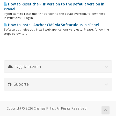
How to Reset the PHP Version to the Default Version in
cPanel
If you want to reset the PHP version to the default version, follow these
instructions:1. Log in...
How to Install Anchor CMS via Softaculous in cPanel
Softaculous helps you install web applications very easy. Please, follow the
steps below to...
Tag da núvem
Suporte
Copyright © 2026 ChangeIP, Inc.. All Rights Reserved.