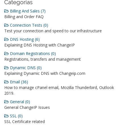
Categorias
Billing And Sales (7)
Billing and Order FAQ
Connection Tests (0)
Test your connection and speed to our infrastructure
DNS Hosting (6)
Explaining DNS Hosting with ChangeIP
Domain Registrations (0)
Registrations, transfers and management
Dynamic DNS (0)
Explaining Dynamic DNS with Changeip.com
Email (36)
How to manage cPanel email, Mozilla Thunderbird, Outlook
2019.
General (0)
General ChangeIP Issues
SSL (0)
SSL Certificate related