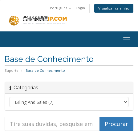
Português
Login
Visualizar carrinho
Togg
navig
Base de Conhecimento
Suporte
Base de Conhecimento
Categorias