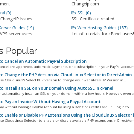
ment
Changeip.com
al (0)
SSL (0)
 ChangeIP Issues
SSL Certificate related
erver Guides (19)
Web Hosting Guides (137)
 VPS server users
Lot of tutorials for cPanel users!
s Popular
o Cancel an Automatic PayPal Subscription
ancel pre-approved, automatic payments, or a subscription in your PayPal account.
o Change the PHP Version via CloudLinux Selector in DirectAdmin
se CloudLinux's Select PHP Version to change your website's PHP Version in...
o Install an SSL on Your Domain Using AutoSSL in cPanel
n automatically install an SSL on your domain within a few hours. However, even aft
o Pay an Invoice Without Having a Paypal Account
ay without having a PayPal Account by using a Debit or Credit Card. 1. Log in to...
o Enable or Disable PHP Extensions Using the CloudLinux Selector 
se CloudLinux Selector to enable or disable available PHP extensions in DirectAdmi