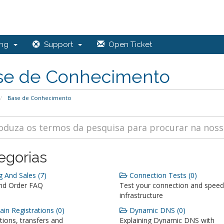
ing
Support
Open Ticket
se de Conhecimento
Base de Conhecimento
egorias
g And Sales (7)
Connection Tests (0)
and Order FAQ
Test your connection and speed
infrastructure
n Registrations (0)
Dynamic DNS (0)
tions, transfers and
Explaining Dynamic DNS with