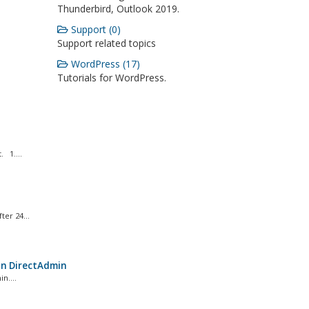
Thunderbird, Outlook 2019.
Support (0)
Support related topics
WordPress (17)
Tutorials for WordPress.
 1....
er 24...
in DirectAdmin
n....