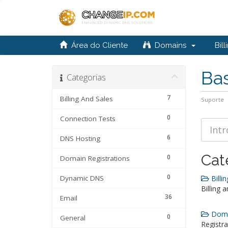
Área do Cliente
Domains
Bill
Ba
Categorias
7
Billing And Sales
Suporte
0
Connection Tests
6
DNS Hosting
Cat
0
Domain Registrations
0
Dynamic DNS
Billin
Billing 
36
Email
Domai
0
General
Registra