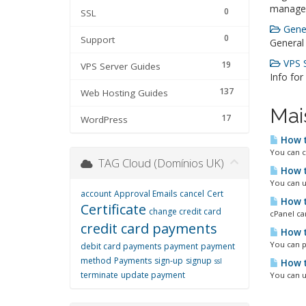
manage
0
SSL
Gener
0
Support
General
VPS S
19
VPS Server Guides
Info for
137
Web Hosting Guides
Mai
17
WordPress
How t
You can c
TAG Cloud (Domínios UK)
How t
You can u
account
Approval Emails
cancel
Cert
How t
Certificate
change credit card
cPanel ca
credit card payments
How t
You can p
debit card payments
payment
payment
method
Payments
sign-up
signup
ssl
How t
terminate
update payment
You can u