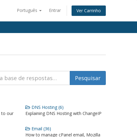
Português
Entrar
Ver Carrinho
DNS Hosting (6)
 to our
Explaining DNS Hosting with ChangeIP
Email (36)
How to manage cPanel email, Mozilla