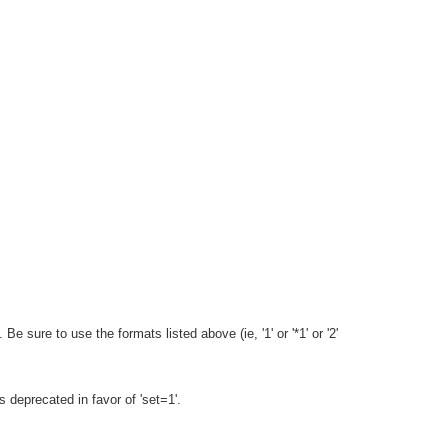
e sure to use the formats listed above (ie, '1' or '*1' or '2'
 is deprecated in favor of 'set=1'.