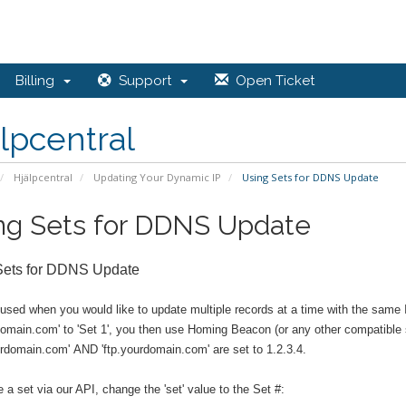
Billing
Support
Open Ticket
lpcentral
Hjälpcentral
Updating Your Dynamic IP
Using Sets for DDNS Update
ng Sets for DDNS Update
Sets for DDNS Update
 used when you would like to update multiple records at a time with the sam
domain.com' to 'Set 1', you then use Homing Beacon (or any other compatible s
rdomain.com' AND 'ftp.yourdomain.com' are set to 1.2.3.4.
 a set via our API, change the 'set' value to the Set #: