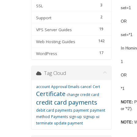
3
SSL
set=1
2
Support
OR
19
VPS Server Guides
set=*1
142
Web Hosting Guides
In Homin
17
WordPress
1
Tag Cloud
OR
account
Approval Emails
cancel
Cert
*1
Certificate
change credit card
credit card payments
NOTE:
Pl
or '*2').
debit card payments
payment
payment
method
Payments
sign-up
signup
ssl
NOTE:
Wh
terminate
update payment