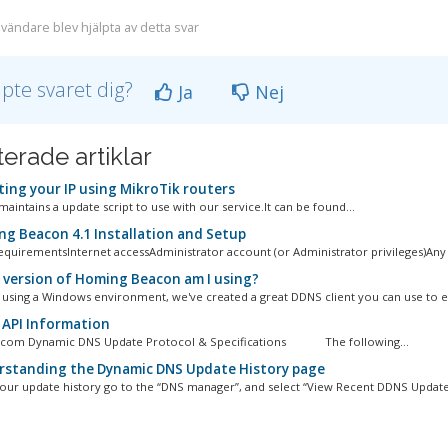
vändare blev hjälpta av detta svar
lpte svaret dig?
Ja
Nej
terade artiklar
ing your IP using MikroTik routers
aintains a update script to use with our service.It can be found...
g Beacon 4.1 Installation and Setup
quirementsInternet accessAdministrator account (or Administrator privileges)Any 
version of Homing Beacon am I using?
e using a Windows environment, we've created a great DDNS client you can use to eas
API Information
.com Dynamic DNS Update Protocol & Specifications The following...
standing the Dynamic DNS Update History page
our update history go to the “DNS manager”, and select “View Recent DDNS Update