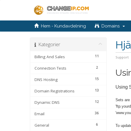
Hem - Kundavdelning
Domains
Hjä
Kategorier
11
Billing And Sales
Support
2
Connection Tests
Usi
15
DNS Hosting
Using 
13
Domain Registrations
Sets are
12
Dynamic DNS
'ftp.your
36
'www.you
Email
6
General
To update