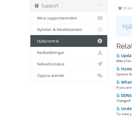
Support
50 an
Mina supportärenden
Hjä
Nyheter & Meddelanden
Hjälpcentral
Rela
Nedladdningar
Updat
MikroTik m
Nätverksstatus
Homin
System Re
Öppna ärende
What 
If you ar
DDNS 
ChangeIP
Under
To view y