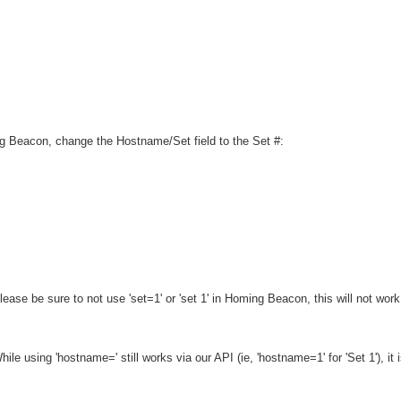
g Beacon, change the Hostname/Set field to the Set #:
ease be sure to not use 'set=1' or 'set 1' in Homing Beacon, this will not work. B
ile using 'hostname=' still works via our API
(ie, 'hostname=1' for 'Set 1')
, it