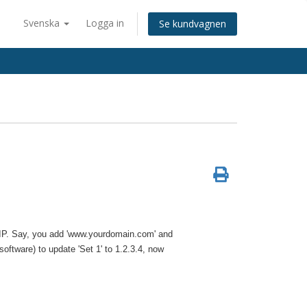
Svenska
Logga in
Se kundvagnen
e IP. Say, you add 'www.yourdomain.com' and
oftware) to update 'Set 1' to 1.2.3.4, now