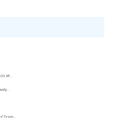
OS XP...
ily...
s” From...