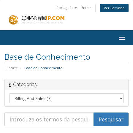
Português
Entrar
Ver Carrinho
Togg
navig
Base de Conhecimento
Suporte
Base de Conhecimento
Categorias