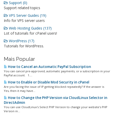
Support (0)
Support related topics
VPS Server Guides (19)
Info for VPS server users
Web Hosting Guides (137)
Lot of tutorials for cPanel users!
WordPress (17)
Tutorials for WordPress.
Mais Popular
How to Cancel an Automatic PayPal Subscription
You can cancel pre-approved, automatic payments, or a subscription in your
PayPal account. 1....
How to Enable or Disable Mod Security in cPanel
Are you facing the issue of IP getting blocked repeatedly? If the answer is
Yes, then it may have...
How to Change the PHP Version via CloudLinux Selector in
DirectAdmin
You can use CloudLinux's Select PHP Version to change your website's PHP
Version in...