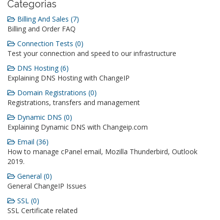
Categorias
Billing And Sales (7)
Billing and Order FAQ
Connection Tests (0)
Test your connection and speed to our infrastructure
DNS Hosting (6)
Explaining DNS Hosting with ChangeIP
Domain Registrations (0)
Registrations, transfers and management
Dynamic DNS (0)
Explaining Dynamic DNS with Changeip.com
Email (36)
How to manage cPanel email, Mozilla Thunderbird, Outlook
2019.
General (0)
General ChangeIP Issues
SSL (0)
SSL Certificate related