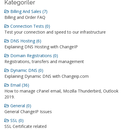
Kategoriler
Billing And Sales (7)
Billing and Order FAQ
Connection Tests (0)
Test your connection and speed to our infrastructure
DNS Hosting (6)
Explaining DNS Hosting with ChangeIP
Domain Registrations (0)
Registrations, transfers and management
Dynamic DNS (0)
Explaining Dynamic DNS with Changeip.com
Email (36)
How to manage cPanel email, Mozilla Thunderbird, Outlook
2019.
General (0)
General ChangeIP Issues
SSL (0)
SSL Certificate related