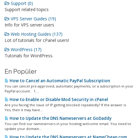
Support (0)
Support related topics
VPS Server Guides (19)
Info for VPS server users
Web Hosting Guides (137)
Lot of tutorials for cPanel users!
WordPress (17)
Tutorials for WordPress.
En Popüler
How to Cancel an Automatic PayPal Subscription
You can cancel pre-approved, automatic payments, or a subscription in your
PayPal account. 1....
How to Enable or Disable Mod Security in cPanel
Are you facing the issue of IP getting blocked repeatedly? If the answer is
Yes, then it may have...
How to Update the DNS Nameservers at GoDaddy
You can find our nameservers in your hosting welcome email. You need to
update your domain...
How to Update the DNS Nameservers at NameCheap.com