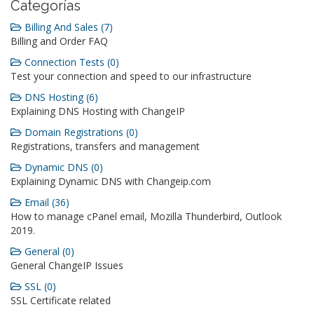
Categorías
Billing And Sales (7)
Billing and Order FAQ
Connection Tests (0)
Test your connection and speed to our infrastructure
DNS Hosting (6)
Explaining DNS Hosting with ChangeIP
Domain Registrations (0)
Registrations, transfers and management
Dynamic DNS (0)
Explaining Dynamic DNS with Changeip.com
Email (36)
How to manage cPanel email, Mozilla Thunderbird, Outlook
2019.
General (0)
General ChangeIP Issues
SSL (0)
SSL Certificate related