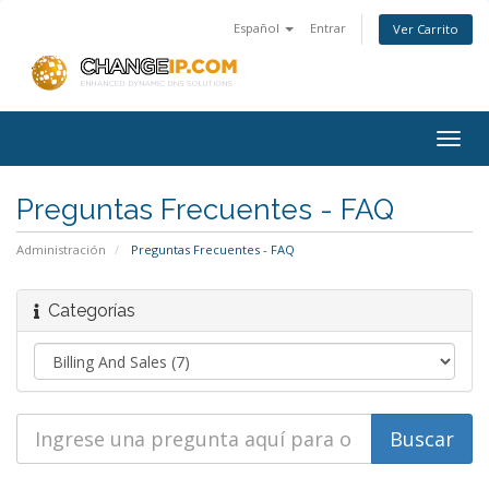
Español
Entrar
Ver Carrito
Togg
navig
Preguntas Frecuentes - FAQ
Administración
Preguntas Frecuentes - FAQ
Categorías