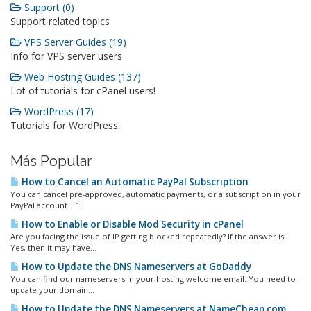
Support (0)
Support related topics
VPS Server Guides (19)
Info for VPS server users
Web Hosting Guides (137)
Lot of tutorials for cPanel users!
WordPress (17)
Tutorials for WordPress.
Más Popular
How to Cancel an Automatic PayPal Subscription
You can cancel pre-approved, automatic payments, or a subscription in your
PayPal account. 1....
How to Enable or Disable Mod Security in cPanel
Are you facing the issue of IP getting blocked repeatedly? If the answer is
Yes, then it may have...
How to Update the DNS Nameservers at GoDaddy
You can find our nameservers in your hosting welcome email. You need to
update your domain...
How to Update the DNS Nameservers at NameCheap.com