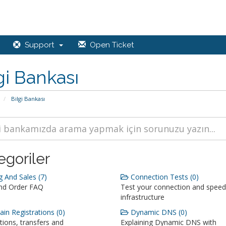
Support
Open Ticket
gi Bankası
Bilgi Bankası
egoriler
g And Sales (7)
Connection Tests (0)
and Order FAQ
Test your connection and speed
infrastructure
n Registrations (0)
Dynamic DNS (0)
tions, transfers and
Explaining Dynamic DNS with