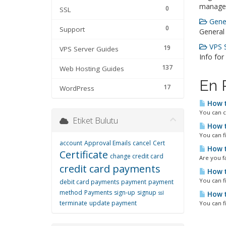
manage
0
SSL
Gener
0
Support
General
VPS S
19
VPS Server Guides
Info for
137
Web Hosting Guides
En 
17
WordPress
How t
You can c
Etiket Bulutu
How t
You can f
account
Approval Emails
cancel
Cert
How t
Certificate
change credit card
Are you fa
credit card payments
How t
You can f
debit card payments
payment
payment
method
Payments
sign-up
signup
ssl
How t
terminate
update payment
You can f