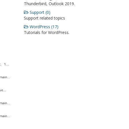
Thunderbird, Outlook 2019.
Support (0)
Support related topics
WordPress (17)
Tutorials for WordPress.
 1....
ain...
e...
ain...
ain...