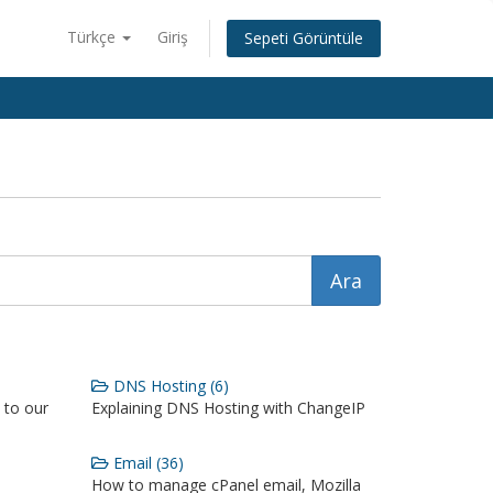
Türkçe
Giriş
Sepeti Görüntüle
DNS Hosting (6)
 to our
Explaining DNS Hosting with ChangeIP
Email (36)
How to manage cPanel email, Mozilla