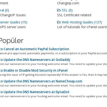
ment
Changeip.com
al (0)
SSL (0)
 ChangeIP Issues
SSL Certificate related
erver Guides (19)
Web Hosting Guides (137)
 VPS server users
Lot of tutorials for cPanel users!
Popüler
o Cancel an Automatic PayPal Subscription
ancel pre-approved, automatic payments, or a subscription in your PayPal account.
o Update the DNS Nameservers at GoDaddy
ind our nameservers in your hosting welcome email. You need to update your dom
o Enable or Disable Mod Security in cPanel
cing the issue of IP getting blocked repeatedly? If the answer is Yes, then it may hav
o Update the DNS Nameservers at NameCheap.com
ind our nameservers in your hosting welcome email. You need to update your dom
o Update the DNS Nameservers at DynaDot
ind our nameservers in your hosting welcome email. You need to update your dom