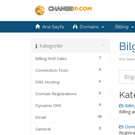
Ana Sayfa
Domains
Billing
Bil
Kategoriler
7
Billing And Sales
Ana Sayfa
0
Connection Tests
6
DNS Hosting
Kat
0
Domain Registrations
0
Dynamic DNS
Billin
Billing 
36
Email
Domai
0
General
Registra