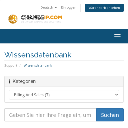
Deutsch
Einloggen
Warenkorb ansehen
Togg
navig
Wissensdatenbank
Support
Wissensdatenbank
Kategorien