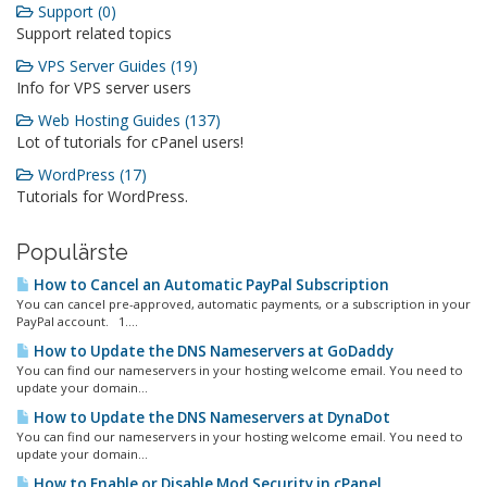
Support (0)
Support related topics
VPS Server Guides (19)
Info for VPS server users
Web Hosting Guides (137)
Lot of tutorials for cPanel users!
WordPress (17)
Tutorials for WordPress.
Populärste
How to Cancel an Automatic PayPal Subscription
You can cancel pre-approved, automatic payments, or a subscription in your
PayPal account. 1....
How to Update the DNS Nameservers at GoDaddy
You can find our nameservers in your hosting welcome email. You need to
update your domain...
How to Update the DNS Nameservers at DynaDot
You can find our nameservers in your hosting welcome email. You need to
update your domain...
How to Enable or Disable Mod Security in cPanel