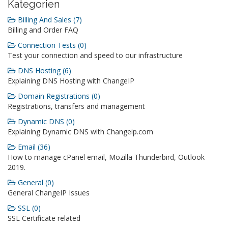
Kategorien
Billing And Sales (7)
Billing and Order FAQ
Connection Tests (0)
Test your connection and speed to our infrastructure
DNS Hosting (6)
Explaining DNS Hosting with ChangeIP
Domain Registrations (0)
Registrations, transfers and management
Dynamic DNS (0)
Explaining Dynamic DNS with Changeip.com
Email (36)
How to manage cPanel email, Mozilla Thunderbird, Outlook
2019.
General (0)
General ChangeIP Issues
SSL (0)
SSL Certificate related