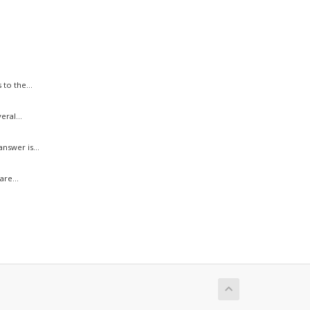
to the...
ral...
swer is...
re...