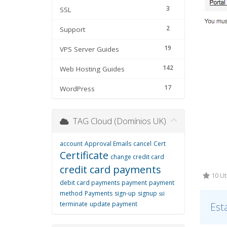
3
SSL
2
Support
19
VPS Server Guides
142
Web Hosting Guides
17
WordPress
TAG Cloud (Domínios UK)
account
Approval Emails
cancel
Cert
Certificate
change credit card
credit card payments
10 Ut
debit card payments
payment
payment
method
Payments
sign-up
signup
ssl
terminate
update payment
Est