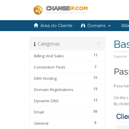
Área do Cliente
Domains
Bill
Ba
Categorias
11
Billing And Sales
Suporte
2
Connection Tests
Pas
15
DNS Hosting
If you ha
13
Domain Registrations
On the Lo
12
Dynamic DNS
By clicki
36
Email
6
General