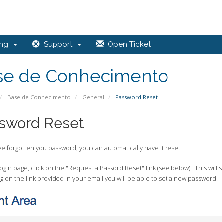
ing
Support
Open Ticket
se de Conhecimento
Base de Conhecimento
General
Password Reset
sword Reset
ve forgotten you password, you can automatically have it reset.
gin page, click on the "Request a Passord Reset" link (see below). This will
ng on the link provided in your email you will be able to set a new password.