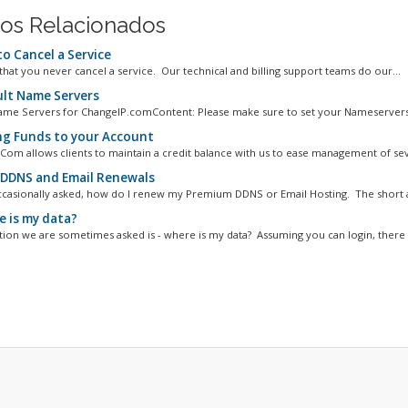
gos Relacionados
o Cancel a Service
hat you never cancel a service. Our technical and billing support teams do our...
lt Name Servers
ame Servers for ChangeIP.comContent: Please make sure to set your Nameservers 
g Funds to your Account
Com allows clients to maintain a credit balance with us to ease management of seve
DDNS and Email Renewals
casionally asked, how do I renew my Premium DDNS or Email Hosting. The short an
 is my data?
ion we are sometimes asked is - where is my data? Assuming you can login, there a