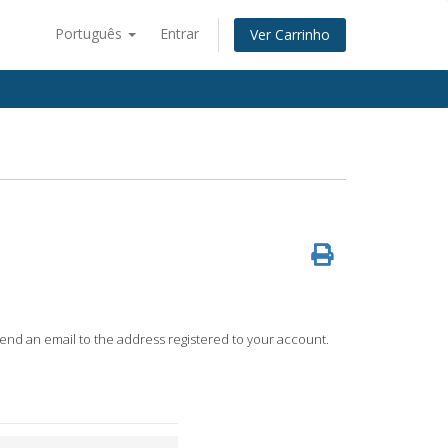
Português
Entrar
Ver Carrinho
 send an email to the address registered to your account.