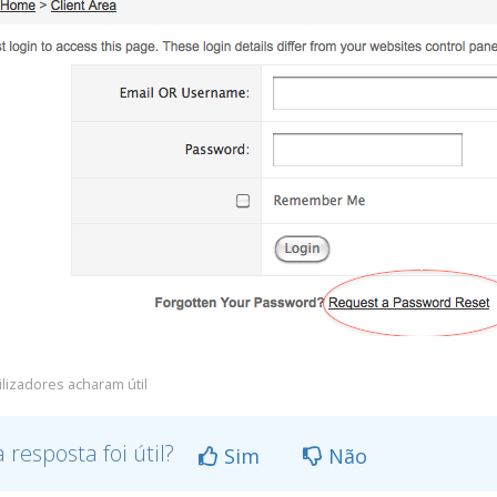
ilizadores acharam útil
a resposta foi útil?
Sim
Não