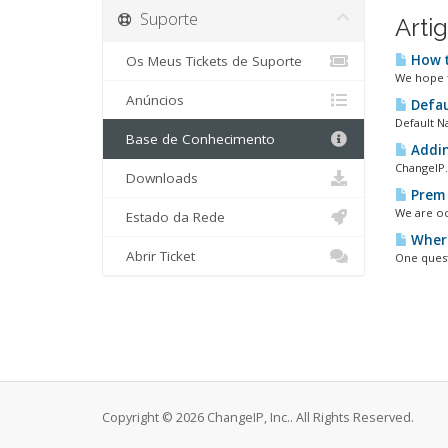
Suporte
Arti
How t
Os Meus Tickets de Suporte
We hope t
Anúncios
Defau
Default N
Base de Conhecimento
Addin
ChangeIP.
Downloads
Prem 
We are oc
Estado da Rede
Where
Abrir Ticket
One quest
Copyright © 2026 ChangeIP, Inc.. All Rights Reserved.