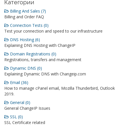
Категории
Billing And Sales (7)
Billing and Order FAQ
Connection Tests (0)
Test your connection and speed to our infrastructure
DNS Hosting (6)
Explaining DNS Hosting with ChangeIP
Domain Registrations (0)
Registrations, transfers and management
Dynamic DNS (0)
Explaining Dynamic DNS with Changeip.com
Email (36)
How to manage cPanel email, Mozilla Thunderbird, Outlook
2019.
General (0)
General ChangeIP Issues
SSL (0)
SSL Certificate related