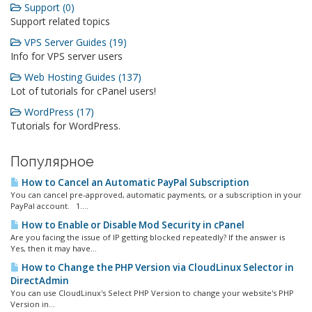
Support (0)
Support related topics
VPS Server Guides (19)
Info for VPS server users
Web Hosting Guides (137)
Lot of tutorials for cPanel users!
WordPress (17)
Tutorials for WordPress.
Популярное
How to Cancel an Automatic PayPal Subscription
You can cancel pre-approved, automatic payments, or a subscription in your
PayPal account. 1....
How to Enable or Disable Mod Security in cPanel
Are you facing the issue of IP getting blocked repeatedly? If the answer is
Yes, then it may have...
How to Change the PHP Version via CloudLinux Selector in
DirectAdmin
You can use CloudLinux's Select PHP Version to change your website's PHP
Version in...