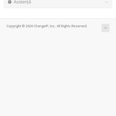
Asistență
Copyright © 2026 ChangeIP, Inc.. All Rights Reserved.