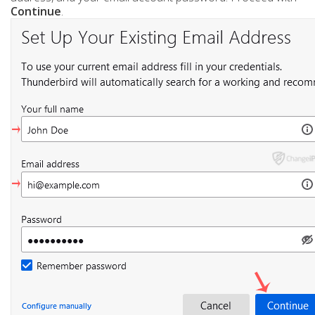
Continue
.