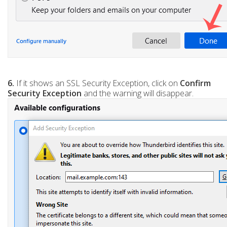
6.
If it shows an SSL Security Exception, click on
Confirm
Security Exception
and the warning will disappear.