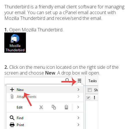
Thunderbird is a friendly email client software for managing
your email. You can set up a cPanel email account with
Mozilla Thunderbird and receive/send the email.
1.
Open Mozilla Thunderbird.
2.
Click on the menu icon located on the right side of the
screen and choose
New
. A drop box will open.