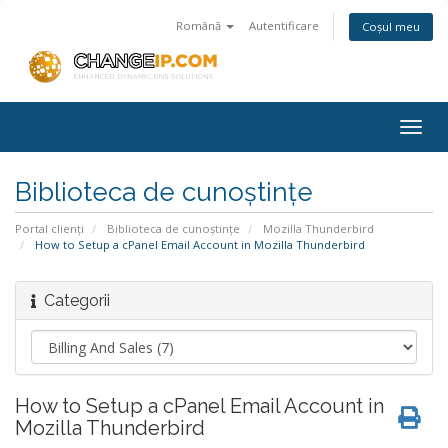
Română
Autentificare
Coșul meu
Togg
navig
Biblioteca de cunoștințe
Portal clienți
Biblioteca de cunoștințe
Mozilla Thunderbird
How to Setup a cPanel Email Account in Mozilla Thunderbird
Categorii
How to Setup a cPanel Email Account in
Mozilla Thunderbird