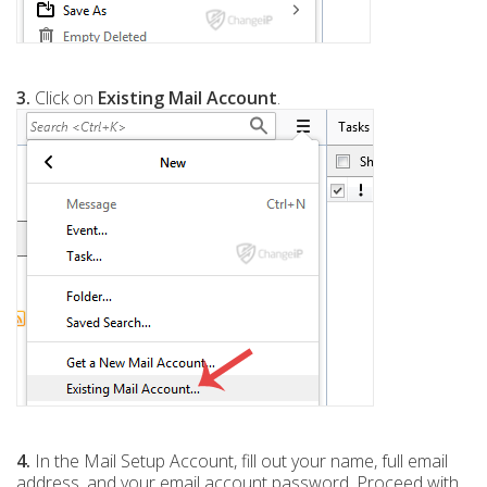
3.
Click on
Existing Mail Account
.
4.
In the Mail Setup Account, fill out your name, full email
address, and your email account password. Proceed with