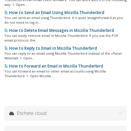
way. 1. Open...
How to Send an Email Using Mozilla Thunderbird
You can send an email using Thunderbird. It is quite straightforward as you
do not need to log in...
How to Delete Email Messages in Mozilla Thunderbird
You can easily remove email in Mozilla Thunderbird. If you use the POP
email protocol, the...
How to Reply to Email in Mozilla Thunderbird
You can reply to an email using Mozilla Thunderbird instead of the cPanel
Webmail. 1. Open...
How to Forward an Email in Mozilla Thunderbird
You can forward an email to other email accounts using Mozilla
Thunderbird. 1. Open Mozilla...
Etichete cloud