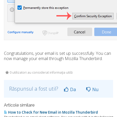
Congratulations, your email is set up successfully. You can
now manage your email through Mozilla Thunderbird.
0 utilizatori au considerat informaţia utilă
Răspunsul a fost util?
Da
Nu
Articole similare
How to Check for New Email in Mozilla Thunderbird
Thunderbird is an email client software. You can work with it in the following