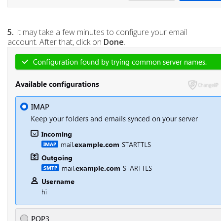
5.
It may take a few minutes to configure your email
account. After that, click on
Done
.