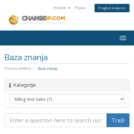
Hrvatski
Prijava
Pregled košarice
Togg
navig
Baza znanja
Početna WHMCS
Baza znanja
Kategorije