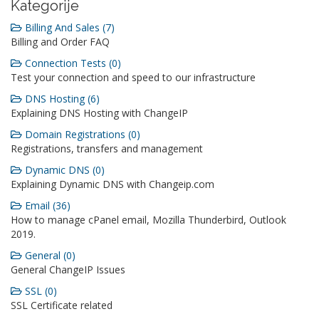
Kategorije
Billing And Sales (7)
Billing and Order FAQ
Connection Tests (0)
Test your connection and speed to our infrastructure
DNS Hosting (6)
Explaining DNS Hosting with ChangeIP
Domain Registrations (0)
Registrations, transfers and management
Dynamic DNS (0)
Explaining Dynamic DNS with Changeip.com
Email (36)
How to manage cPanel email, Mozilla Thunderbird, Outlook
2019.
General (0)
General ChangeIP Issues
SSL (0)
SSL Certificate related