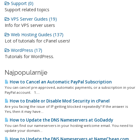
Support (0)
Support related topics
VPS Server Guides (19)
Info for VPS server users
Web Hosting Guides (137)
Lot of tutorials for cPanel users!
WordPress (17)
Tutorials for WordPress.
Najpopularnije
How to Cancel an Automatic PayPal Subscription
You can cancel pre-approved, automatic payments, or a subscription in your
PayPal account. 1....
How to Enable or Disable Mod Security in cPanel
Are you facing the issue of IP getting blocked repeatedly? If the answer is
Yes, then it may have...
How to Update the DNS Nameservers at GoDaddy
You can find our nameservers in your hosting welcome email. You need to
update your domain...
How to Update the DNS Nameservers at NameCheap.com