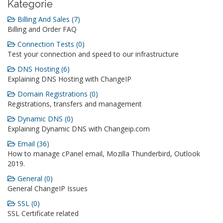
Kategorie
Billing And Sales (7)
Billing and Order FAQ
Connection Tests (0)
Test your connection and speed to our infrastructure
DNS Hosting (6)
Explaining DNS Hosting with ChangeIP
Domain Registrations (0)
Registrations, transfers and management
Dynamic DNS (0)
Explaining Dynamic DNS with Changeip.com
Email (36)
How to manage cPanel email, Mozilla Thunderbird, Outlook
2019.
General (0)
General ChangeIP Issues
SSL (0)
SSL Certificate related