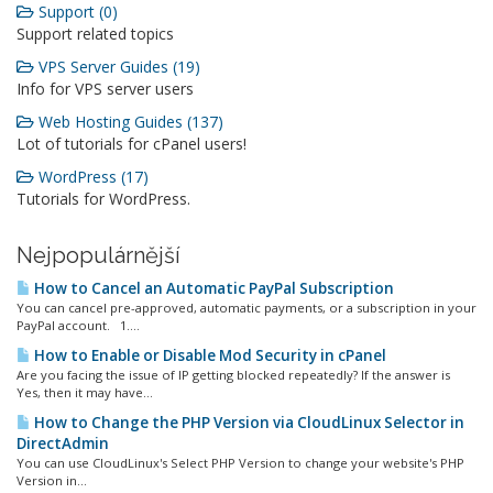
Support (0)
Support related topics
VPS Server Guides (19)
Info for VPS server users
Web Hosting Guides (137)
Lot of tutorials for cPanel users!
WordPress (17)
Tutorials for WordPress.
Nejpopulárnější
How to Cancel an Automatic PayPal Subscription
You can cancel pre-approved, automatic payments, or a subscription in your
PayPal account. 1....
How to Enable or Disable Mod Security in cPanel
Are you facing the issue of IP getting blocked repeatedly? If the answer is
Yes, then it may have...
How to Change the PHP Version via CloudLinux Selector in
DirectAdmin
You can use CloudLinux's Select PHP Version to change your website's PHP
Version in...