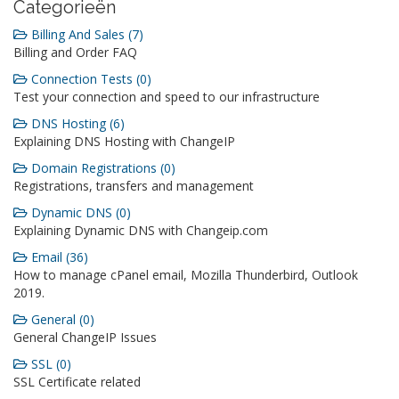
Categorieën
Billing And Sales (7)
Billing and Order FAQ
Connection Tests (0)
Test your connection and speed to our infrastructure
DNS Hosting (6)
Explaining DNS Hosting with ChangeIP
Domain Registrations (0)
Registrations, transfers and management
Dynamic DNS (0)
Explaining Dynamic DNS with Changeip.com
Email (36)
How to manage cPanel email, Mozilla Thunderbird, Outlook
2019.
General (0)
General ChangeIP Issues
SSL (0)
SSL Certificate related