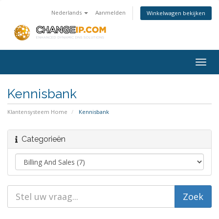
Nederlands
Aanmelden
Winkelwagen bekijken
Togg
navig
Kennisbank
Klantensysteem Home
Kennisbank
Categorieën