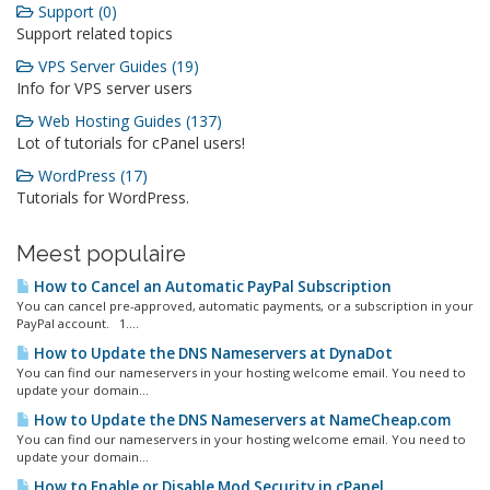
Support (0)
Support related topics
VPS Server Guides (19)
Info for VPS server users
Web Hosting Guides (137)
Lot of tutorials for cPanel users!
WordPress (17)
Tutorials for WordPress.
Meest populaire
How to Cancel an Automatic PayPal Subscription
You can cancel pre-approved, automatic payments, or a subscription in your
PayPal account. 1....
How to Update the DNS Nameservers at DynaDot
You can find our nameservers in your hosting welcome email. You need to
update your domain...
How to Update the DNS Nameservers at NameCheap.com
You can find our nameservers in your hosting welcome email. You need to
update your domain...
How to Enable or Disable Mod Security in cPanel