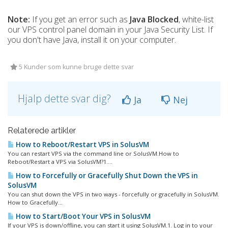
Note:
If you get an error such as
Java Blocked
, white-list
our VPS control panel domain in your Java Security List. If
you don't have Java, install it on your computer.
5 Kunder som kunne bruge dette svar
Hjalp dette svar dig?
Ja
Nej
Relaterede artikler
How to Reboot/Restart VPS in SolusVM
You can restart VPS via the command line or SolusVM.How to
Reboot/Restart a VPS via SolusVM?1....
How to Forcefully or Gracefully Shut Down the VPS in
SolusVM
You can shut down the VPS in two ways - forcefully or gracefully in SolusVM.
How to Gracefully...
How to Start/Boot Your VPS in SolusVM
If your VPS is down/offline, you can start it using SolusVM.1. Log in to your