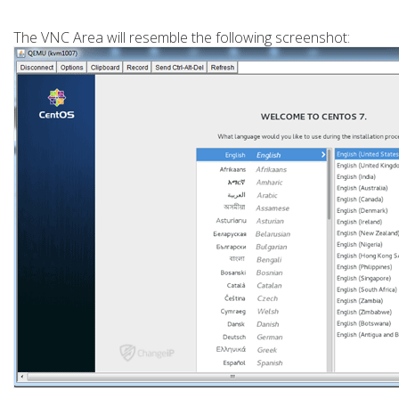
The VNC Area will resemble the following screenshot: