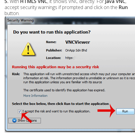
5.
With
HTML5 VNC
, it shows VNC directly. For
Java VNC
,
accept security warnings if prompted and click on the
Run
button.