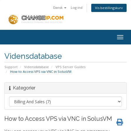
Dansk
Log ind
Vis bestillingskurv
Togg
navig
Vidensdatabase
Support
Vidensdatabase
VPS Server Guides
How to Access VPS via VNC in SolusVM
Kategorier
How to Access VPS via VNC in SolusVM