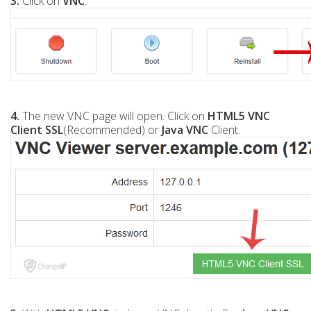
3.
Click on
VNC
.
4.
The new VNC page will open. Click on
HTML5 VNC
Client SSL
(Recommended) or
Java VNC
Client.