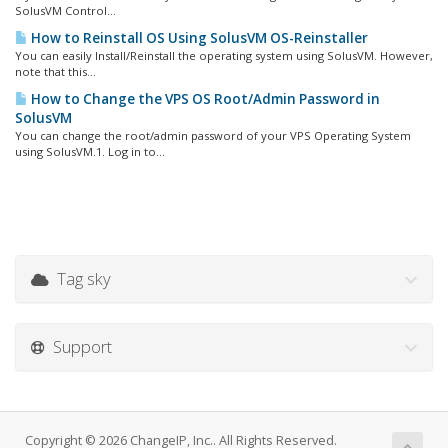
SolusVM Control...
How to Reinstall OS Using SolusVM OS-Reinstaller
You can easily Install/Reinstall the operating system using SolusVM. However,
note that this...
How to Change the VPS OS Root/Admin Password in
SolusVM
You can change the root/admin password of your VPS Operating System
using SolusVM.1. Log in to...
Tag sky
Support
Copyright © 2026 ChangeIP, Inc.. All Rights Reserved.