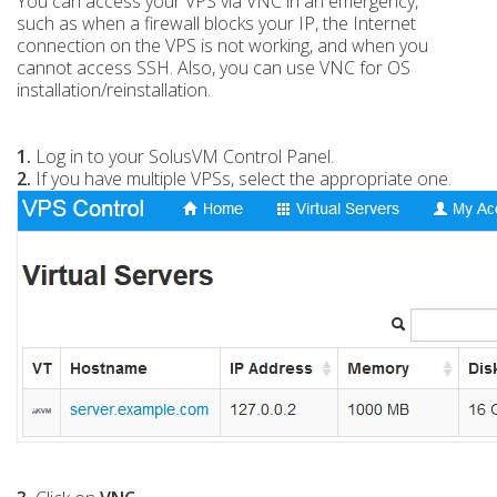
You can access your VPS via VNC in an emergency,
such as when a firewall blocks your IP, the Internet
connection on the VPS is not working, and when you
cannot access SSH. Also, you can use VNC for OS
installation/reinstallation.
1.
Log in to your SolusVM Control Panel.
2.
If you have multiple VPSs, select the appropriate one.