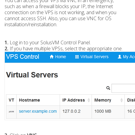
You can access your VPS via VNC in an emergency,
such as when a firewall blocks your IP, the Internet
connection on the VPS is not working, and when you
cannot access SSH. Also, you can use VNC for OS
installation/reinstallation.
1.
Log in to your SolusVM Control Panel.
2.
If you have multiple VPSs, select the appropriate one.