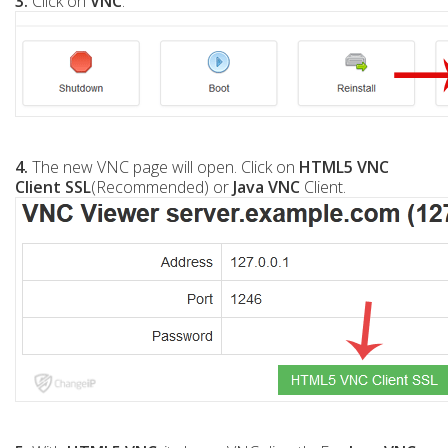
3.
Click on
VNC
.
4.
The new VNC page will open. Click on
HTML5 VNC
Client SSL
(Recommended) or
Java VNC
Client.