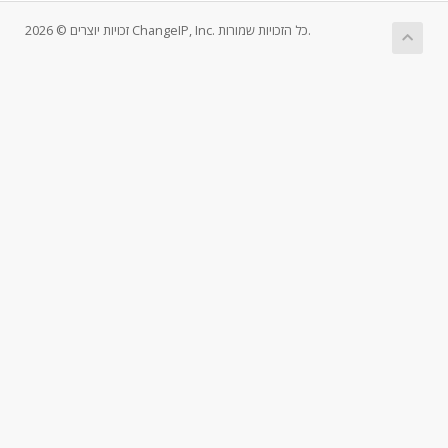
זכויות יוצרים © 2026 ChangeIP, Inc. כל הזכויות שמורות.