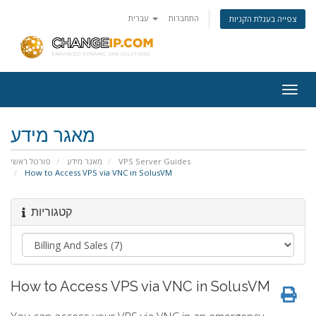
עברית
התחברות
צפייה בעגלת הקניות
Togg
navig
מאגר מידע
פורטל ראשי
מאגר מידע
VPS Server Guides
How to Access VPS via VNC in SolusVM
קטגוריות
How to Access VPS via VNC in SolusVM