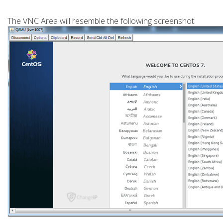
The VNC Area will resemble the following screenshot: