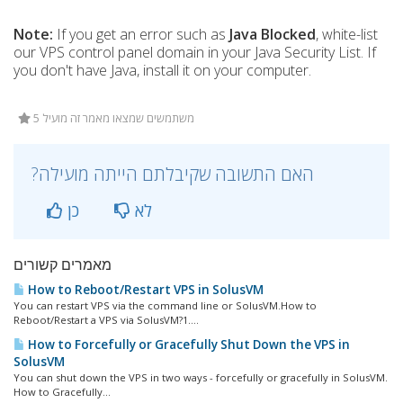
Note:
If you get an error such as
Java Blocked
, white-list
our VPS control panel domain in your Java Security List. If
you don't have Java, install it on your computer.
5 משתמשים שמצאו מאמר זה מועיל
?האם התשובה שקיבלתם הייתה מועילה
כן
לא
מאמרים קשורים
How to Reboot/Restart VPS in SolusVM
You can restart VPS via the command line or SolusVM.How to
Reboot/Restart a VPS via SolusVM?1....
How to Forcefully or Gracefully Shut Down the VPS in
SolusVM
You can shut down the VPS in two ways - forcefully or gracefully in SolusVM.
How to Gracefully...