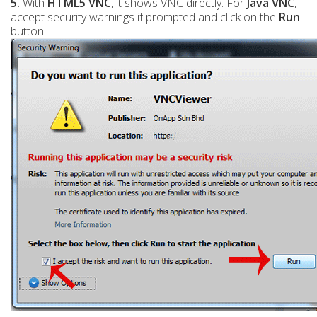
5.
With
HTML5 VNC
, it shows VNC directly. For
Java VNC
,
accept security warnings if prompted and click on the
Run
button.