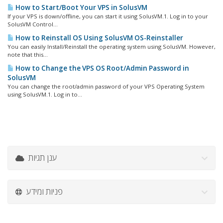
How to Start/Boot Your VPS in SolusVM
If your VPS is down/offline, you can start it using SolusVM.1. Log in to your
SolusVM Control...
How to Reinstall OS Using SolusVM OS-Reinstaller
You can easily Install/Reinstall the operating system using SolusVM. However,
note that this...
How to Change the VPS OS Root/Admin Password in
SolusVM
You can change the root/admin password of your VPS Operating System
using SolusVM.1. Log in to...
ענן תגיות
פניות ומידע