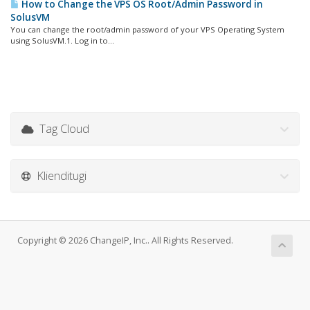
How to Change the VPS OS Root/Admin Password in
SolusVM
You can change the root/admin password of your VPS Operating System
using SolusVM.1. Log in to...
Tag Cloud
Klienditugi
Copyright © 2026 ChangeIP, Inc.. All Rights Reserved.