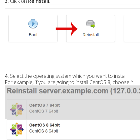
3.
Click on
Reinstall
.
4.
Select the operating system which you want to install.
For example, if you are going to install CentOS 8, choose it.