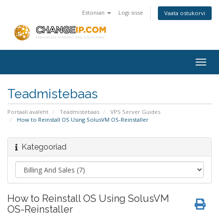
Estonian
Logi sisse
Vaata ostukorvi
Togg
navig
Teadmistebaas
Portaali avaleht
Teadmistebaas
VPS Server Guides
How to Reinstall OS Using SolusVM OS-Reinstaller
Kategooriad
How to Reinstall OS Using SolusVM
OS-Reinstaller