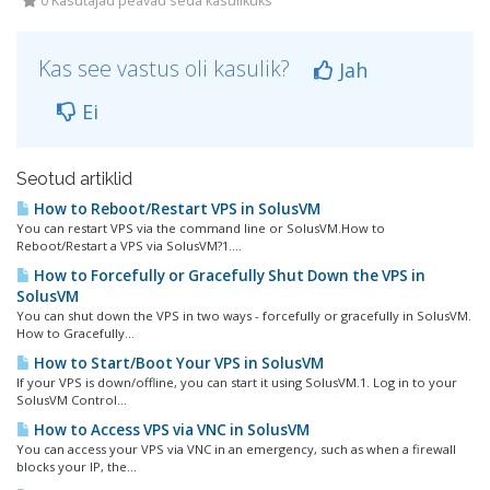
0 Kasutajad peavad seda kasulikuks
Kas see vastus oli kasulik?
Jah
Ei
Seotud artiklid
How to Reboot/Restart VPS in SolusVM
You can restart VPS via the command line or SolusVM.How to
Reboot/Restart a VPS via SolusVM?1....
How to Forcefully or Gracefully Shut Down the VPS in
SolusVM
You can shut down the VPS in two ways - forcefully or gracefully in SolusVM.
How to Gracefully...
How to Start/Boot Your VPS in SolusVM
If your VPS is down/offline, you can start it using SolusVM.1. Log in to your
SolusVM Control...
How to Access VPS via VNC in SolusVM
You can access your VPS via VNC in an emergency, such as when a firewall
blocks your IP, the...