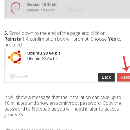
5.
Scroll down to the end of the page and click on
Reinstall
. A confirmation box will prompt. Choose
Yes
to
proceed.
It will show a message that the installation can take up to
10 minutes and show an admin/root password. Copy the
password to Notepad as you will need it later to access
your VPS.