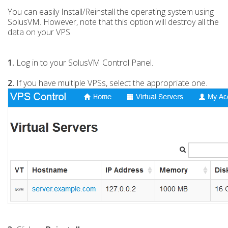
You can easily Install/Reinstall the operating system using
SolusVM. However, note that this option will destroy all the
data on your VPS.
1.
Log in to your SolusVM Control Panel.
2.
If you have multiple VPSs, select the appropriate one.