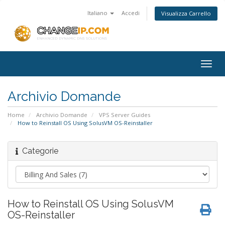
Italiano
Accedi
Visualizza Carrello
Togg
navig
Archivio Domande
Home
Archivio Domande
VPS Server Guides
How to Reinstall OS Using SolusVM OS-Reinstaller
Categorie
How to Reinstall OS Using SolusVM
OS-Reinstaller