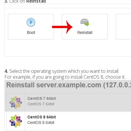
3.
Click on
Reinstall
.
4.
Select the operating system which you want to install.
For example, if you are going to install CentOS 8, choose it.