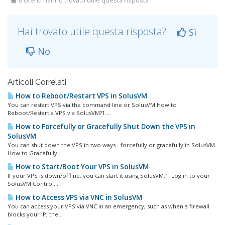
0 Utenti hanno trovato utile questa risposta
Hai trovato utile questa risposta?
Sì
No
Articoli Correlati
How to Reboot/Restart VPS in SolusVM
You can restart VPS via the command line or SolusVM.How to
Reboot/Restart a VPS via SolusVM?1....
How to Forcefully or Gracefully Shut Down the VPS in
SolusVM
You can shut down the VPS in two ways - forcefully or gracefully in SolusVM.
How to Gracefully...
How to Start/Boot Your VPS in SolusVM
If your VPS is down/offline, you can start it using SolusVM.1. Log in to your
SolusVM Control...
How to Access VPS via VNC in SolusVM
You can access your VPS via VNC in an emergency, such as when a firewall
blocks your IP, the...