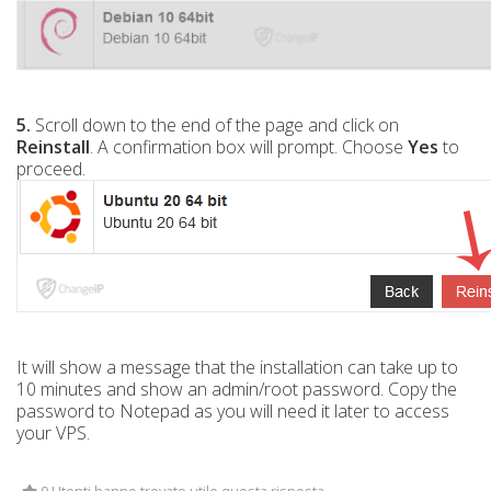
5.
Scroll down to the end of the page and click on
Reinstall
. A confirmation box will prompt. Choose
Yes
to
proceed.
It will show a message that the installation can take up to
10 minutes and show an admin/root password. Copy the
password to Notepad as you will need it later to access
your VPS.