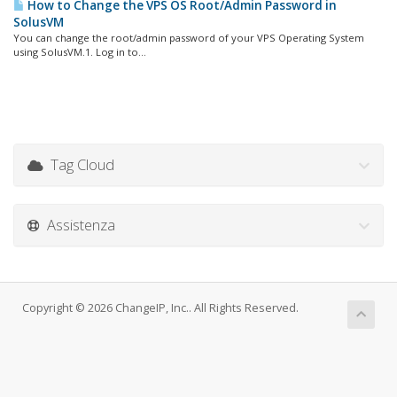
How to Change the VPS OS Root/Admin Password in
SolusVM
You can change the root/admin password of your VPS Operating System
using SolusVM.1. Log in to...
Tag Cloud
Assistenza
Copyright © 2026 ChangeIP, Inc.. All Rights Reserved.