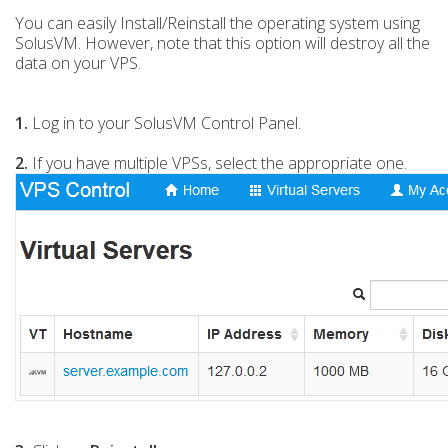
You can easily Install/Reinstall the operating system using
SolusVM. However, note that this option will destroy all the
data on your VPS.
1.
Log in to your SolusVM Control Panel.
2.
If you have multiple VPSs, select the appropriate one.