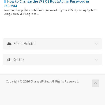
How to Change the VPS OS Root/Admin Password in
SolusVM
You can change the root/admin password of your VPS Operating System
using SolusVM.1. Log in to...
Etiket Bulutu
Destek
Copyright © 2026 ChangeIP, Inc.. All Rights Reserved.