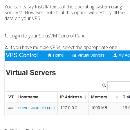
You can easily Install/Reinstall the operating system using
SolusVM. However, note that this option will destroy all the
data on your VPS.
1.
Log in to your SolusVM Control Panel.
2.
If you have multiple VPSs, select the appropriate one.