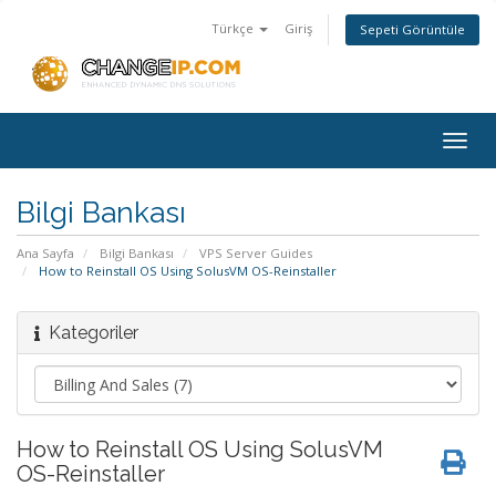
Türkçe
Giriş
Sepeti Görüntüle
Togg
navig
Bilgi Bankası
Ana Sayfa
Bilgi Bankası
VPS Server Guides
How to Reinstall OS Using SolusVM OS-Reinstaller
Kategoriler
How to Reinstall OS Using SolusVM
OS-Reinstaller