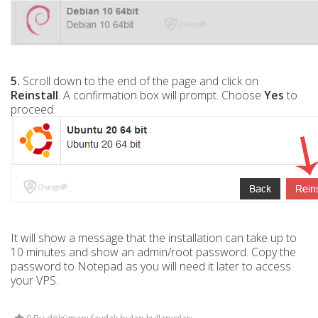
5.
Scroll down to the end of the page and click on
Reinstall
. A confirmation box will prompt. Choose
Yes
to
proceed.
It will show a message that the installation can take up to
10 minutes and show an admin/root password. Copy the
password to Notepad as you will need it later to access
your VPS.