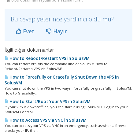
0 Bu dökümanı faydalı bulan kullanıcılar:
Bu cevap yeterince yardımcı oldu mu?
Evet
Hayır
İlgili diğer dökümanlar
How to Reboot/Restart VPS in SolusVM
You can restart VPS via the command line or SolusVM.How to
Reboot/Restart a VPS via SolusVM?1....
How to Forcefully or Gracefully Shut Down the VPS in
SolusVM
You can shut down the VPS in two ways - forcefully or gracefully in SolusVM.
How to Gracefully...
How to Start/Boot Your VPS in SolusVM
If your VPS is down/offline, you can start it using SolusVM.1. Log in to your
SolusVM Control...
How to Access VPS via VNC in SolusVM
You can access your VPS via VNC in an emergency, such as when a firewall
blocks your IP, the...