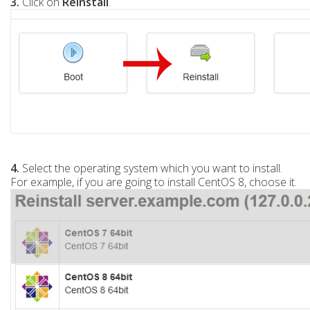
3.
Click on
Reinstall
.
4.
Select the operating system which you want to install.
For example, if you are going to install CentOS 8, choose it.