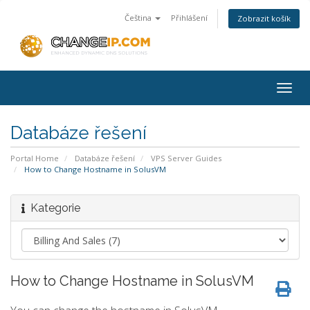
Čeština
Přihlášení
Zobrazit košík
Togg
navig
Databáze řešení
Portal Home
Databáze řešení
VPS Server Guides
How to Change Hostname in SolusVM
Kategorie
How to Change Hostname in SolusVM