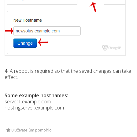
4.
A reboot is required so that the saved changes can take
effect.
Some example hostnames:
server1.example.com
hostingserver.example.com
0 Uživatelům pomohlo