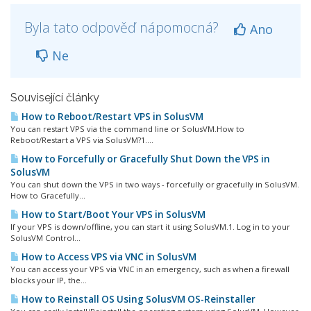
Byla tato odpověď nápomocná?
Ano
Ne
Související články
How to Reboot/Restart VPS in SolusVM
You can restart VPS via the command line or SolusVM.How to
Reboot/Restart a VPS via SolusVM?1....
How to Forcefully or Gracefully Shut Down the VPS in
SolusVM
You can shut down the VPS in two ways - forcefully or gracefully in SolusVM.
How to Gracefully...
How to Start/Boot Your VPS in SolusVM
If your VPS is down/offline, you can start it using SolusVM.1. Log in to your
SolusVM Control...
How to Access VPS via VNC in SolusVM
You can access your VPS via VNC in an emergency, such as when a firewall
blocks your IP, the...
How to Reinstall OS Using SolusVM OS-Reinstaller