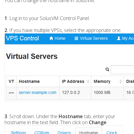
You can change the hostname in SolusVM.
1
. Log in to your SolusVM Control Panel.
2
. If you have multiple VPSs, select the appropriate one.
3
. Scroll down. Under the
Hostname
tab, enter your
hostname in the text field. Then click on
Change
.