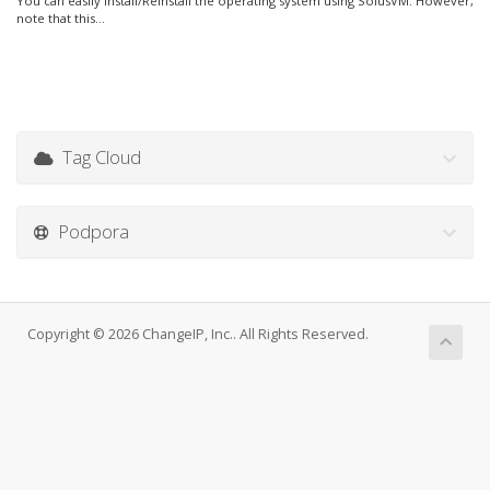
You can easily Install/Reinstall the operating system using SolusVM. However,
note that this...
Tag Cloud
Podpora
Copyright © 2026 ChangeIP, Inc.. All Rights Reserved.