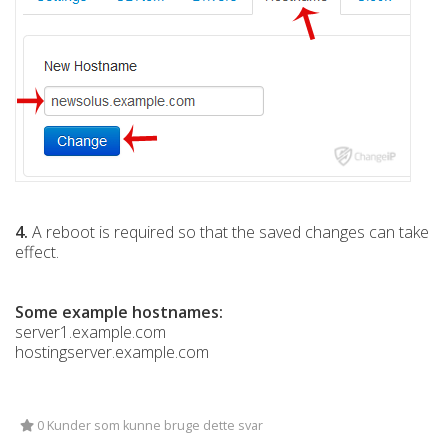
4.
A reboot is required so that the saved changes can take
effect.
Some example hostnames:
server1.example.com
hostingserver.example.com
0 Kunder som kunne bruge dette svar