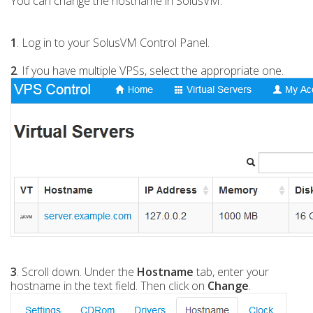
You can change the hostname in SolusVM.
1
. Log in to your SolusVM Control Panel.
2
. If you have multiple VPSs, select the appropriate one.
3
. Scroll down. Under the
Hostname
tab, enter your
hostname in the text field. Then click on
Change
.