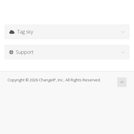
Tag sky
Support
Copyright © 2026 ChangeIP, Inc.. All Rights Reserved.