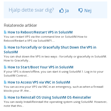
Hjalp dette svar dig?
Ja
Nej
Relaterede artikler
How to Reboot/Restart VPS in SolusVM
You can restart VPS via the command line or SolusVM.How to
Reboot/Restart a VPS via SolusVM?1....
How to Forcefully or Gracefully Shut Down the VPS in
SolusVM
You can shut down the VPS in two ways - forcefully or gracefully in SolusVM.
How to Gracefully...
How to Start/Boot Your VPS in SolusVM
If your VPS is down/offline, you can start it using SolusVM.1. Log in to your
SolusVM Control...
How to Access VPS via VNC in SolusVM
You can access your VPS via VNC in an emergency, such as when a firewall
blocks your IP, the...
How to Reinstall OS Using SolusVM OS-Reinstaller
You can easily Install/Reinstall the operating system using SolusVM. However,
note that this...