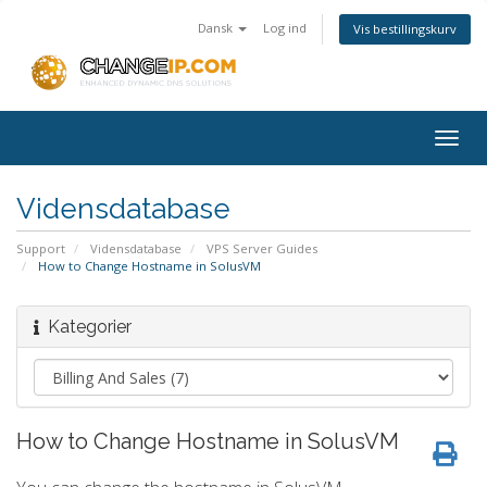
Dansk
Log ind
Vis bestillingskurv
Togg
navig
Vidensdatabase
Support
Vidensdatabase
VPS Server Guides
How to Change Hostname in SolusVM
Kategorier
How to Change Hostname in SolusVM