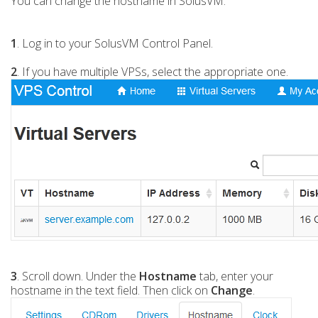
You can change the hostname in SolusVM.
1
. Log in to your SolusVM Control Panel.
2
. If you have multiple VPSs, select the appropriate one.
3
. Scroll down. Under the
Hostname
tab, enter your
hostname in the text field. Then click on
Change
.