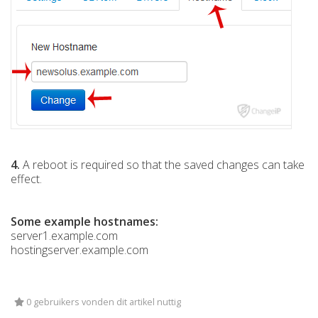
4.
A reboot is required so that the saved changes can take
effect.
Some example hostnames:
server1.example.com
hostingserver.example.com
0 gebruikers vonden dit artikel nuttig