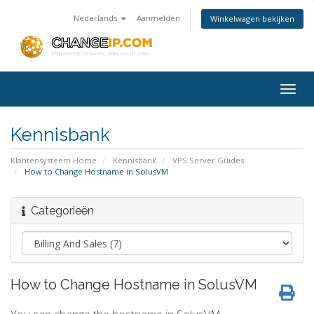
Nederlands
Aanmelden
Winkelwagen bekijken
Togg
navig
Kennisbank
Klantensysteem Home
Kennisbank
VPS Server Guides
How to Change Hostname in SolusVM
Categorieën
How to Change Hostname in SolusVM