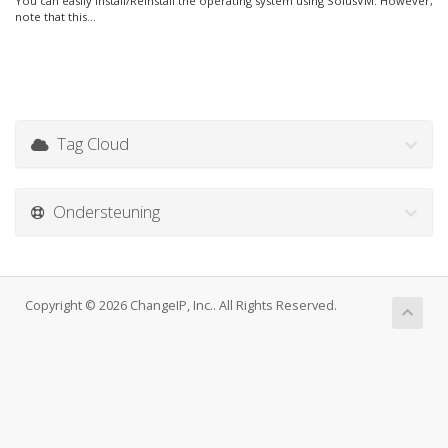
You can easily Install/Reinstall the operating system using SolusVM. However,
note that this...
Tag Cloud
Ondersteuning
Copyright © 2026 ChangeIP, Inc.. All Rights Reserved.