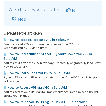
Was dit antwoord nuttig?
Ja
Nee
Gerelateerde artikelen
How to Reboot/Restart VPS in SolusVM
You can restart VPS via the command line or SolusVM.How to
Reboot/Restart a VPS via SolusVM?1....
How to Forcefully or Gracefully Shut Down the VPS in
SolusVM
You can shut down the VPS in two ways - forcefully or gracefully in SolusVM.
How to Gracefully...
How to Start/Boot Your VPS in SolusVM
If your VPS is down/offline, you can start it using SolusVM.1. Log in to your
SolusVM Control...
How to Access VPS via VNC in SolusVM
You can access your VPS via VNC in an emergency, such as when a firewall
blocks your IP, the...
How to Reinstall OS Using SolusVM OS-Reinstaller