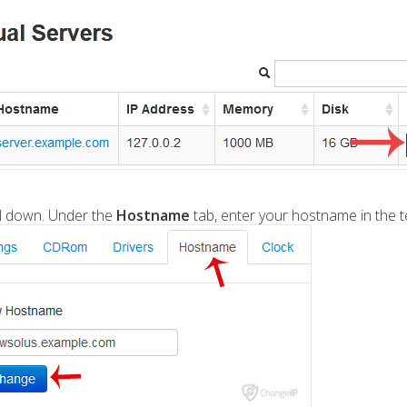
ll down. Under the
Hostname
tab, enter your hostname in the te