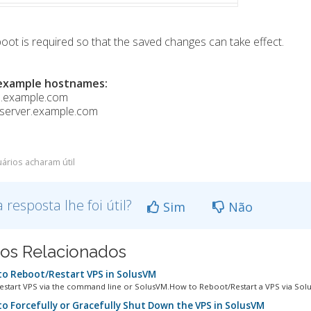
oot is required so that the saved changes can take effect.
example hostnames:
1.example.com
gserver.example.com
ários acharam útil
a resposta lhe foi útil?
Sim
Não
gos Relacionados
o Reboot/Restart VPS in SolusVM
estart VPS via the command line or SolusVM.How to Reboot/Restart a VPS via Solus
o Forcefully or Gracefully Shut Down the VPS in SolusVM