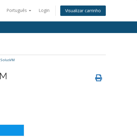
Português
Login
Visualizar carrinho
 SolusVM
VM