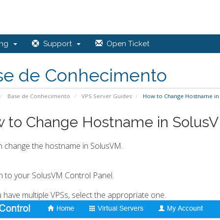
ing
Support
Open Ticket
se de Conhecimento
Base de Conhecimento
VPS Server Guides
How to Change Hostname in
 to Change Hostname in Solus
n change the hostname in SolusVM.
in to your SolusVM Control Panel.
ou have multiple VPSs, select the appropriate one.