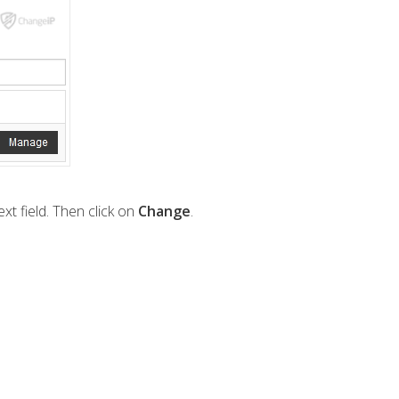
xt field. Then click on
Change
.