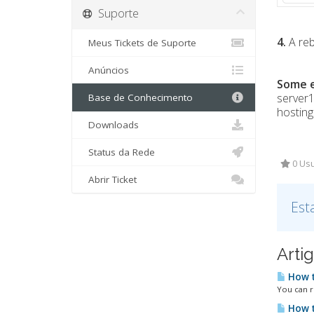
Suporte
4.
A reb
Meus Tickets de Suporte
Anúncios
Some 
server
Base de Conhecimento
hostin
Downloads
Status da Rede
0 Usu
Abrir Ticket
Est
Arti
How t
You can r
How t