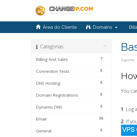
Área do Cliente
Domains
Bill
Ba
Categorias
7
Billing And Sales
Suporte
0
Connection Tests
How
6
DNS Hosting
You ca
0
Domain Registrations
0
Dynamic DNS
1
. Log 
36
Email
2
. If y
0
General