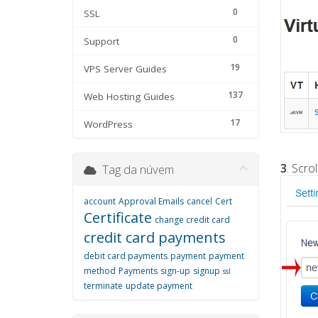
0
SSL
0
Support
19
VPS Server Guides
137
Web Hosting Guides
17
WordPress
3
. Scro
Tag da núvem
account
Approval Emails
cancel
Cert
Certificate
change credit card
credit card payments
debit card payments
payment
payment
method
Payments
sign-up
signup
ssl
terminate
update payment