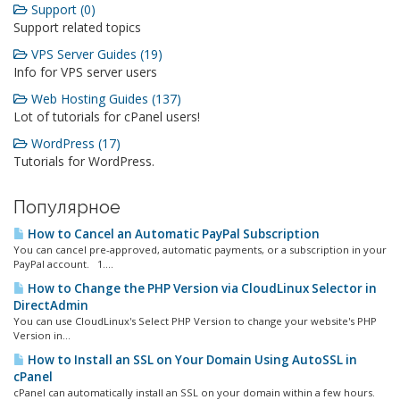
Support (0)
Support related topics
VPS Server Guides (19)
Info for VPS server users
Web Hosting Guides (137)
Lot of tutorials for cPanel users!
WordPress (17)
Tutorials for WordPress.
Популярное
How to Cancel an Automatic PayPal Subscription
You can cancel pre-approved, automatic payments, or a subscription in your
PayPal account. 1....
How to Change the PHP Version via CloudLinux Selector in
DirectAdmin
You can use CloudLinux's Select PHP Version to change your website's PHP
Version in...
How to Install an SSL on Your Domain Using AutoSSL in
cPanel
cPanel can automatically install an SSL on your domain within a few hours.