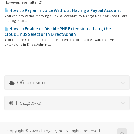
However, even after 24...
How to Pay an Invoice Without Having a Paypal Account
You can pay without having a PayPal Account by using a Debit or Credit Card.
1. Log in to...
How to Enable or Disable PHP Extensions Using the
CloudLinux Selector in DirectAdmin
You can use CloudLinux Selector to enable or disable available PHP
extensions in DirectAdmin....
Облако меток
Поддержка
Copyright © 2026 ChangeIP, Inc.. All Rights Reserved.