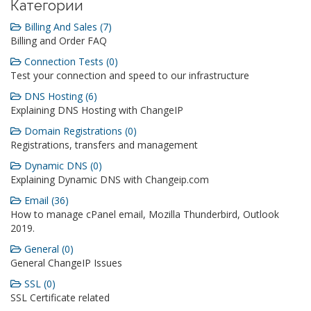
Категории
Billing And Sales (7)
Billing and Order FAQ
Connection Tests (0)
Test your connection and speed to our infrastructure
DNS Hosting (6)
Explaining DNS Hosting with ChangeIP
Domain Registrations (0)
Registrations, transfers and management
Dynamic DNS (0)
Explaining Dynamic DNS with Changeip.com
Email (36)
How to manage cPanel email, Mozilla Thunderbird, Outlook
2019.
General (0)
General ChangeIP Issues
SSL (0)
SSL Certificate related