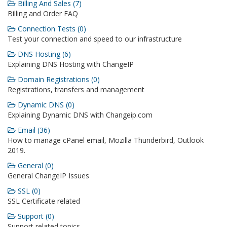
Billing And Sales (7)
Billing and Order FAQ
Connection Tests (0)
Test your connection and speed to our infrastructure
DNS Hosting (6)
Explaining DNS Hosting with ChangeIP
Domain Registrations (0)
Registrations, transfers and management
Dynamic DNS (0)
Explaining Dynamic DNS with Changeip.com
Email (36)
How to manage cPanel email, Mozilla Thunderbird, Outlook
2019.
General (0)
General ChangeIP Issues
SSL (0)
SSL Certificate related
Support (0)
Support related topics