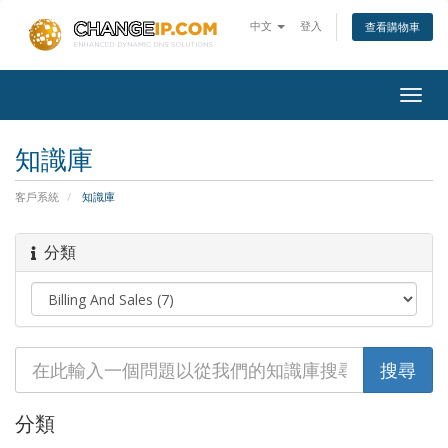
中文
登入
查看購物車
Togg
navig
知識庫
客戶系統
知識庫
分類
分類