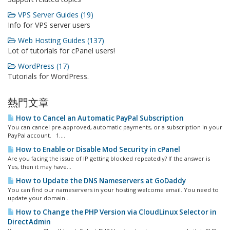
VPS Server Guides (19)
Info for VPS server users
Web Hosting Guides (137)
Lot of tutorials for cPanel users!
WordPress (17)
Tutorials for WordPress.
熱門文章
How to Cancel an Automatic PayPal Subscription
You can cancel pre-approved, automatic payments, or a subscription in your
PayPal account. 1....
How to Enable or Disable Mod Security in cPanel
Are you facing the issue of IP getting blocked repeatedly? If the answer is
Yes, then it may have...
How to Update the DNS Nameservers at GoDaddy
You can find our nameservers in your hosting welcome email. You need to
update your domain...
How to Change the PHP Version via CloudLinux Selector in
DirectAdmin