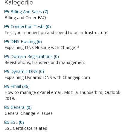
Kategorije
Billing And Sales (7)
Billing and Order FAQ
Connection Tests (0)
Test your connection and speed to our infrastructure
DNS Hosting (6)
Explaining DNS Hosting with ChangeIP
Domain Registrations (0)
Registrations, transfers and management
Dynamic DNS (0)
Explaining Dynamic DNS with Changeip.com
Email (36)
How to manage cPanel email, Mozilla Thunderbird, Outlook
2019.
General (0)
General ChangeIP Issues
SSL (0)
SSL Certificate related