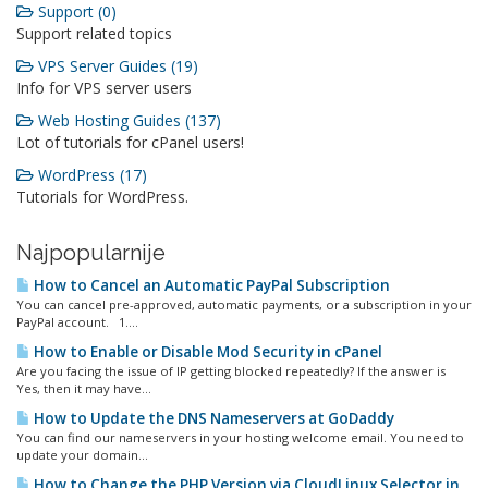
Support (0)
Support related topics
VPS Server Guides (19)
Info for VPS server users
Web Hosting Guides (137)
Lot of tutorials for cPanel users!
WordPress (17)
Tutorials for WordPress.
Najpopularnije
How to Cancel an Automatic PayPal Subscription
You can cancel pre-approved, automatic payments, or a subscription in your
PayPal account. 1....
How to Enable or Disable Mod Security in cPanel
Are you facing the issue of IP getting blocked repeatedly? If the answer is
Yes, then it may have...
How to Update the DNS Nameservers at GoDaddy
You can find our nameservers in your hosting welcome email. You need to
update your domain...
How to Change the PHP Version via CloudLinux Selector in