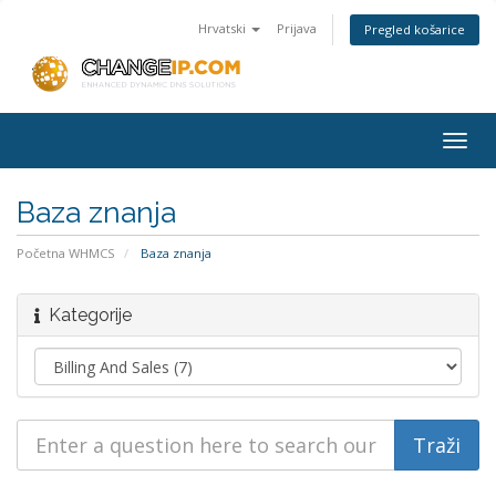
Hrvatski
Prijava
Pregled košarice
Togg
navig
Baza znanja
Početna WHMCS
Baza znanja
Kategorije