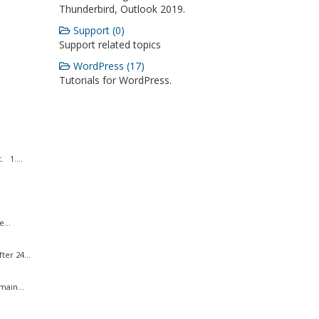
Thunderbird, Outlook 2019.
Support (0)
Support related topics
WordPress (17)
Tutorials for WordPress.
 1....
...
er 24...
ain...