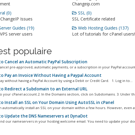
ment
Changeip.com
al (0)
SSL (0)
 ChangeIP Issues
SSL Certificate related
erver Guides (19)
Web Hosting Guides (137)
 VPS server users
Lot of tutorials for cPanel users!
st populaire
o Cancel an Automatic PayPal Subscription
ancel pre-approved, automatic payments, or a subscription in your PayPal account.
o Pay an Invoice Without Having a Paypal Account
ay without having a PayPal Account by using a Debit or Credit Card. 1. Log in to...
o Redirect a Subdomain to an External URL
 to your cPanel account.2. In the Domains section, click on Subdomains. 3. Under the
o Install an SSL on Your Domain Using AutoSSL in cPanel
n automatically install an SSL on your domain within a few hours. However, even aft
o Update the DNS Nameservers at DynaDot
ind our nameservers in your hosting welcome email. You need to update your dom