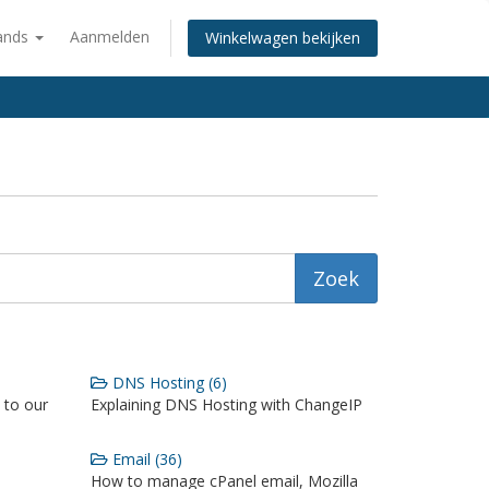
ands
Aanmelden
Winkelwagen bekijken
DNS Hosting (6)
 to our
Explaining DNS Hosting with ChangeIP
Email (36)
How to manage cPanel email, Mozilla