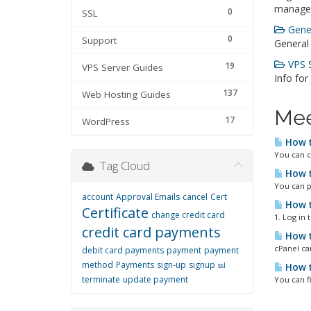
manage
0
SSL
Gener
0
Support
General
VPS S
19
VPS Server Guides
Info for
137
Web Hosting Guides
Mee
17
WordPress
How t
You can c
Tag Cloud
How t
You can p
account
Approval Emails
cancel
Cert
How t
Certificate
change credit card
1. Log in
credit card payments
How t
cPanel ca
debit card payments
payment
payment
method
Payments
sign-up
signup
ssl
How t
terminate
update payment
You can f