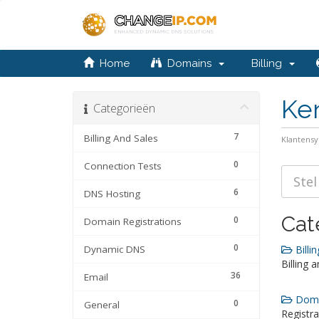
Home
Domains
Billing
Ke
Categorieën
7
Billing And Sales
Klantens
0
Connection Tests
6
DNS Hosting
Cat
0
Domain Registrations
0
Dynamic DNS
Billin
Billing 
36
Email
Domai
0
General
Registra