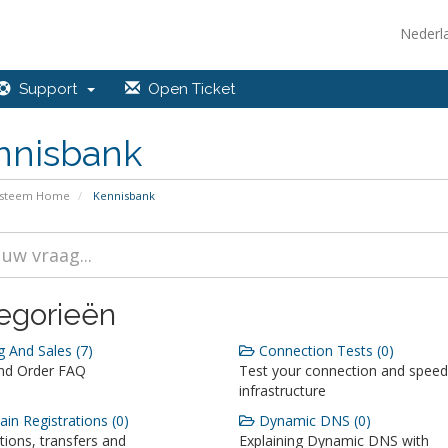
Nederl
Support
Open Ticket
nnisbank
ysteem Home
Kennisbank
egorieën
g And Sales (7)
Connection Tests (0)
and Order FAQ
Test your connection and speed
infrastructure
n Registrations (0)
Dynamic DNS (0)
tions, transfers and
Explaining Dynamic DNS with