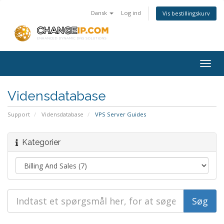
Dansk
Log ind
Vis bestillingskurv
Togg
navig
Vidensdatabase
Support
Vidensdatabase
VPS Server Guides
Kategorier