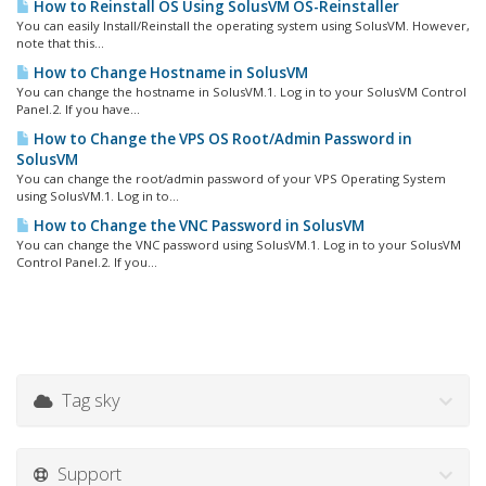
How to Reinstall OS Using SolusVM OS-Reinstaller
You can easily Install/Reinstall the operating system using SolusVM. However,
note that this...
How to Change Hostname in SolusVM
You can change the hostname in SolusVM.1. Log in to your SolusVM Control
Panel.2. If you have...
How to Change the VPS OS Root/Admin Password in
SolusVM
You can change the root/admin password of your VPS Operating System
using SolusVM.1. Log in to...
How to Change the VNC Password in SolusVM
You can change the VNC password using SolusVM.1. Log in to your SolusVM
Control Panel.2. If you...
Tag sky
Support