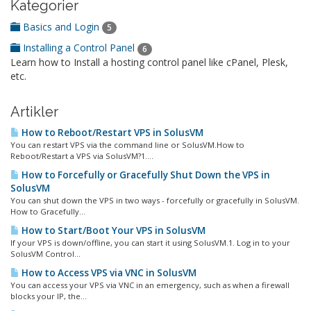
Kategorier
Basics and Login
5
Installing a Control Panel
6
Learn how to Install a hosting control panel like cPanel, Plesk,
etc.
Artikler
How to Reboot/Restart VPS in SolusVM
You can restart VPS via the command line or SolusVM.How to
Reboot/Restart a VPS via SolusVM?1....
How to Forcefully or Gracefully Shut Down the VPS in
SolusVM
You can shut down the VPS in two ways - forcefully or gracefully in SolusVM.
How to Gracefully...
How to Start/Boot Your VPS in SolusVM
If your VPS is down/offline, you can start it using SolusVM.1. Log in to your
SolusVM Control...
How to Access VPS via VNC in SolusVM
You can access your VPS via VNC in an emergency, such as when a firewall
blocks your IP, the...